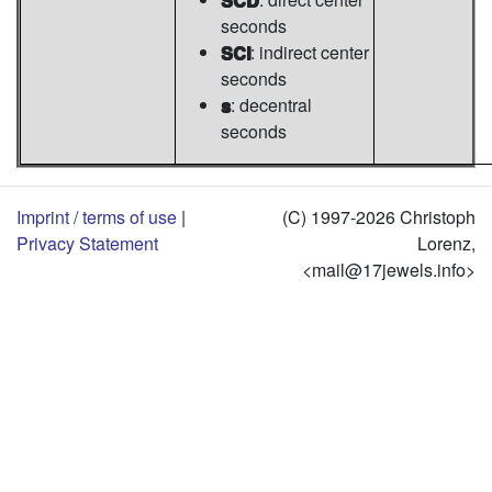
seconds
SCI
: indirect center
seconds
s
: decentral
seconds
Imprint / terms of use
|
(C) 1997-2026 Christoph
Privacy Statement
Lorenz,
<mail@17jewels.info>