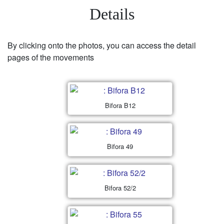
Details
By clicking onto the photos, you can access the detail
pages of the movements
Bifora B12
Bifora 49
Bifora 52/2