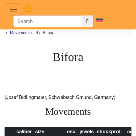
>
Movements
>
B
>
Bifora
Bifora
(Josef Bidlingmaier, Schwäbisch Gmünd, Germany)
Movements
caliber
size
esc.
jewels
shockprot.
con