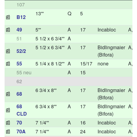
107
13'''
Q
5
📰
B12
📰
49
5'''
A
17
Incabloc
A,H
51
5 1/2 x 6 3/4'''
A
5 1/2 x 6 3/4'''
A
17
Bidlingmaier
A,H
📰
52/2
(Bifora)
📰
55
5 1/4 x 8 1/2'''
A
15/17
none
A,H
55 neu
A
15
62
6 3/4 x 8'''
A
17
Bidlingmaier
A,H
📰
68
(Bifora)
68
6 3/4 x 8'''
A
17
Bidlingmaier
A,H
📰
CLD
(Bifora)
📰
70
7 1/4'''
A
16
Incabloc
A,H
📰
70A
7 1/4'''
A
24
Incabloc
A,H