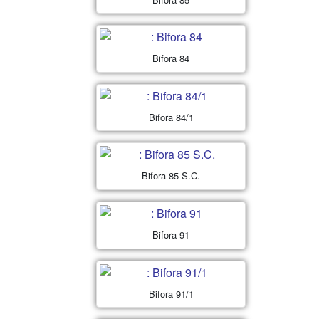
Bifora 84
Bifora 84/1
Bifora 85 S.C.
Bifora 91
Bifora 91/1