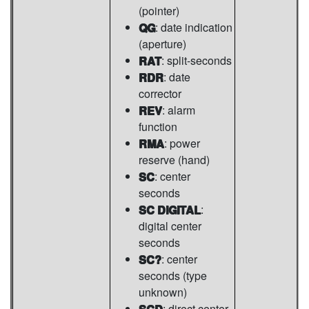
(pointer)
QG
: date indication
(aperture)
RAT
: split-seconds
RDR
: date
corrector
REV
: alarm
function
RMA
: power
reserve (hand)
SC
: center
seconds
SC DIGITAL
:
digital center
seconds
SC?
: center
seconds (type
unknown)
SCD
: direct center