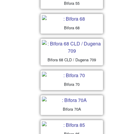
Bifora 55
Bifora 68
Bifora 68 CLD / Dugena 709
Bifora 70
Bifora 70A
Bifora 85