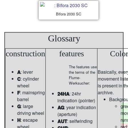
Bifora 2030 SC
Glossary
construction
features
Color
The features use
A
: lever
Basically, ever
the terms of the
Flume-
C
: cylinder
movement list
Werksucher:
wheel
is present in th
F
: mainspring
archive.
24HA
: 24hr
barrel
Backgro
indication (pointer)
G
: large
gre
AG
: year indication
driving wheel
mo
(aperture)
H
: escape
run
AUT
: selfwinding
wheel
red
CHR
: