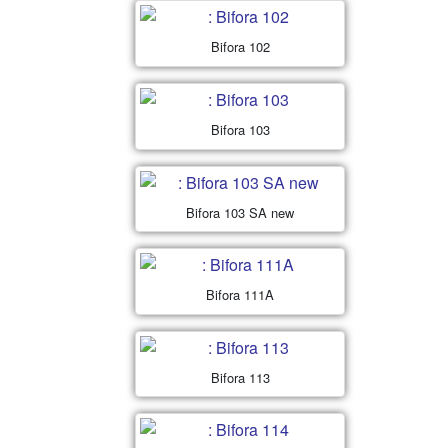
Bifora 102
Bifora 103
Bifora 103 SA new
Bifora 111A
Bifora 113