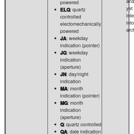
and
powered
yet
ELQ
: quartz
int
controlled
into
electomechanically
arc
powered
JA
: weekday
indication (pointer)
JG
: weekday
indication
(aperture)
JN
: day/night
indication
MA
: month
indication (pointer)
MG
: month
indication
(aperture)
Q
: quartz controlled
QA
: date indication