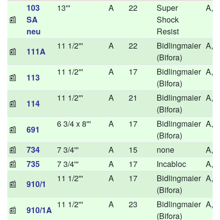
103
13'''
A
22
Super
A,H
📰
SA
Shock
neu
Resist
11 1/2'''
A
22
Bidlingmaier
A,H
📰
111A
(Bifora)
11 1/2'''
A
17
Bidlingmaier
A,H
📰
113
(Bifora)
11 1/2'''
A
21
Bidlingmaier
A,H
📰
114
(Bifora)
6 3/4 x 8'''
A
17
Bidlingmaier
A,
📰
691
(Bifora)
📰
734
7 3/4'''
A
15
none
A,H
📰
735
7 3/4'''
A
17
Incabloc
A,H
11 1/2'''
A
17
Bidlingmaier
A,H
📰
910/1
(Bifora)
11 1/2'''
A
23
Bidlingmaier
A,H
📰
910/1A
(Bifora)