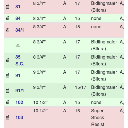
8 3/4'''
A
17
Bidlingmaier
A,H
📰
81
(Bifora)
📰
84
8 3/4'''
A
15
none
A,H
8 3/4'''
A
15
none
A,H
📰
84/1
8 3/4'''
A
17
Bidlingmaier
A,H
85
(Bifora)
85
8 3/4'''
A
17
Bidlingmaier
A,H
📰
S.C.
(Bifora)
9 3/4'''
A
17
Bidlingmaier
A,H
📰
91
(Bifora)
9 3/4'''
A
15/17
Bidlingmaier
A,H
📰
91/1
(Bifora)
📰
102
10 1/2'''
A
15
none
A,H
10 1/2'''
A
16
Super
A,H
📰
103
Shock
Resist