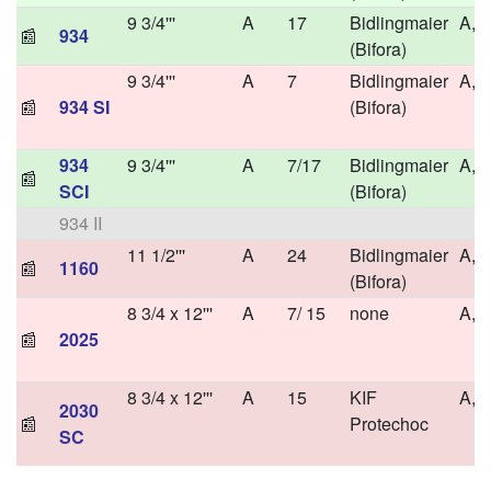
9 3/4'''
A
17
Bidlingmaier
A,H
📰
934
(Bifora)
9 3/4'''
A
7
Bidlingmaier
A,H
📰
934 SI
(Bifora)
934
9 3/4'''
A
7/17
Bidlingmaier
A,H
📰
SCI
(Bifora)
934 II
11 1/2'''
A
24
Bidlingmaier
A,H
📰
1160
(Bifora)
8 3/4 x 12'''
A
7/ 15
none
A,
📰
2025
8 3/4 x 12'''
A
15
KIF
A,H
2030
📰
Protechoc
SC