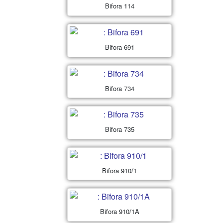
Bifora 114
Bifora 691
Bifora 734
Bifora 735
Bifora 910/1
Bifora 910/1A