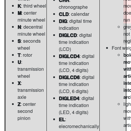
K
: third wheel
mo
chronographe
M
: center
doe
CLD
: calendar
minute wheel
run
DIG
: digital time
N
: decentral
gre
indication
minute wheel
not
DIGLCD
: digital
S
: seconds
reg
time indication
wheel
Font wei
(LCD)
T
: rotor
bol
DIGLCD4
: digital
U
:
mo
time indication
transmission
wit
(LCD, 4 digits)
wheel
art
DIGLCD6
: digital
X
:
int
time indication
transmission
int
(LCD, 6 digits)
axle
arc
DIGLED4
: digital
Z
: center
ligh
time indication
second
mo
(LED, 4 digits)
pinion
wit
EL
:
arti
elecromechanically