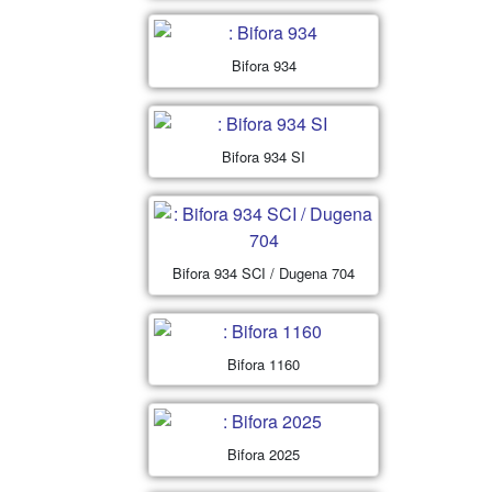
Bifora 934
Bifora 934 SI
Bifora 934 SCI / Dugena 704
Bifora 1160
Bifora 2025