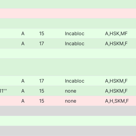
A
15
Incabloc
A,HSK,MF
A
17
Incabloc
A,HSKM,F
A
17
Incabloc
A,HSKM,F
1'''
A
15
none
A,HSKM,F
A
15
none
A,H,SKM,F