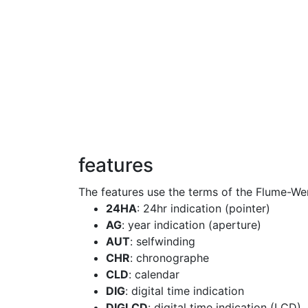
features
The features use the terms of the Flume-We
24HA
: 24hr indication (pointer)
AG
: year indication (aperture)
AUT
: selfwinding
CHR
: chronographe
CLD
: calendar
DIG
: digital time indication
DIGLCD
: digital time indication (LCD)