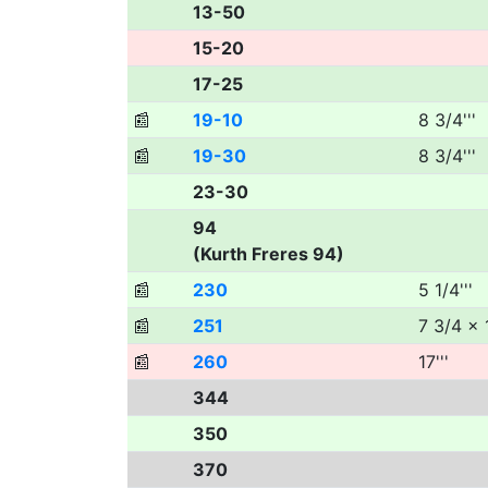
13-50
15-20
17-25
📰
19-10
8 3/4'''
📰
19-30
8 3/4'''
23-30
94
(Kurth Freres 94)
📰
230
5 1/4'''
📰
251
7 3/4 x 1
📰
260
17'''
344
350
370