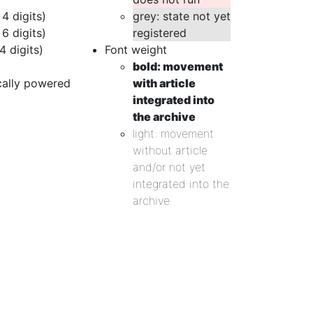
 4 digits)
grey: state not yet
 6 digits)
registered
4 digits)
Font weight
bold: movement
cally powered
with article
integrated into
the archive
light: movement
without article
and/or not yet
integrated into the
archive