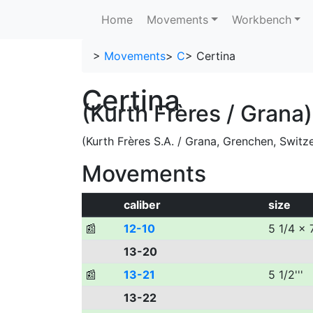
Home
Movements
Workbench
>
Movements
>
C
>
Certina
Certina
(Kurth Frères / Grana)
(Kurth Frères S.A. / Grana, Grenchen, Switz
Movements
caliber
size
📰
12-10
5 1/4 x 7
13-20
📰
13-21
5 1/2'''
13-22