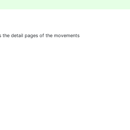
s the detail pages of the movements