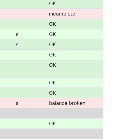
OK
incomplete
OK
s
OK
s
OK
OK
OK
OK
OK
s
balance broken
OK