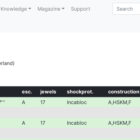
Knowledge
Magazine
Support
erland)
esc.
jewels
shockprot.
construction
'''
A
17
Incabloc
A,HSKM,F
A
17
Incabloc
A,HSKM,F