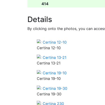
414
Details
By clicking onto the photos, you can acces
Certina 12-10
Certina 13-21
Certina 19-10
Certina 19-30