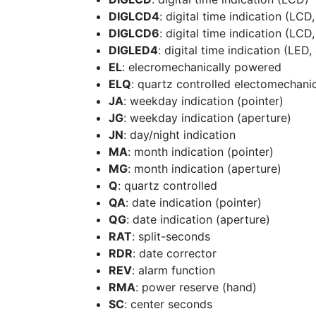
DIGLCD4
: digital time indication (LCD,
DIGLCD6
: digital time indication (LCD,
DIGLED4
: digital time indication (LED, 
EL
: elecromechanically powered
ELQ
: quartz controlled electomechani
JA
: weekday indication (pointer)
JG
: weekday indication (aperture)
JN
: day/night indication
MA
: month indication (pointer)
MG
: month indication (aperture)
Q
: quartz controlled
QA
: date indication (pointer)
QG
: date indication (aperture)
RAT
: split-seconds
RDR
: date corrector
REV
: alarm function
RMA
: power reserve (hand)
SC
: center seconds