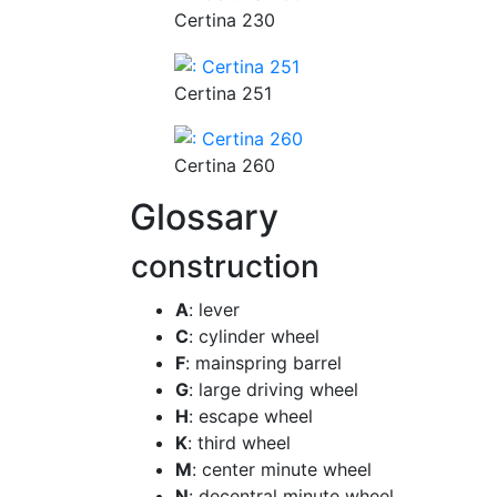
Certina 230
Certina 251
Certina 260
Glossary
construction
A
: lever
C
: cylinder wheel
F
: mainspring barrel
G
: large driving wheel
H
: escape wheel
K
: third wheel
M
: center minute wheel
N
: decentral minute wheel