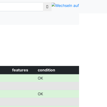
features
condition
OK
OK