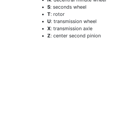
S
: seconds wheel
T
: rotor
U
: transmission wheel
X
: transmission axle
Z
: center second pinion