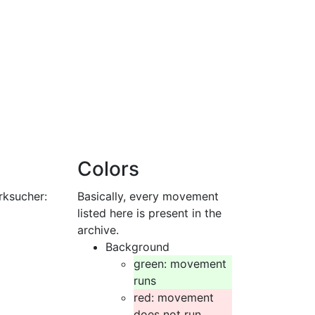
Colors
rksucher:
Basically, every movement
listed here is present in the
archive.
Background
green: movement
runs
red: movement
does not run