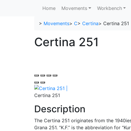
Home
Movements
Workbench
>
Movements
>
C
>
Certina
>
Certina 251
Certina 251
Certina 251
Description
The Certina 251 originates from the 1940ies.
Grana 251. “K.F.” is the abbreviation for “Ku