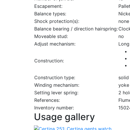
Escapement:
Palle
Balance types:
Nick
Shock protection(s):
none
Balance bearing / direction hairspring:
Cloc
Moveable stud:
no
Adjust mechanism:
Long
Construction:
Construction type:
solid
Winding mechanism:
yoke
Setting lever spring:
2 hol
References:
Flume
Inventory number:
1502
Usage gallery