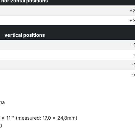
horizontal positions
+2
+3
vertical positions
-
-
-
na
 x 11''' (measured: 17,0 x 24,8mm)
0