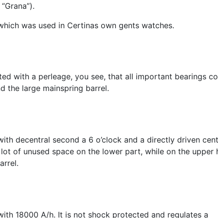
 “Grana”).
, which was used in Certinas own gents watches.
ted with a perleage, you see, that all important bearings co
d the large mainspring barrel.
with decentral second a 6 o’clock and a directly driven cen
 lot of unused space on the lower part, while on the upper h
arrel.
ith 18000 A/h. It is not shock protected and regulates a