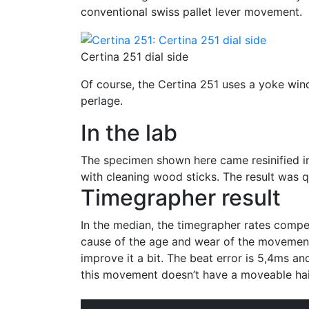
conventional swiss pallet lever movement.
Certina 251 dial side
Of course, the Certina 251 uses a yoke wind
perlage.
In the lab
The specimen shown here came resinified into
with cleaning wood sticks. The result was q
Timegrapher result
In the median, the timegrapher rates compen
cause of the age and wear of the movement
improve it a bit. The beat error is 5,4ms and
this movement doesn’t have a moveable hai