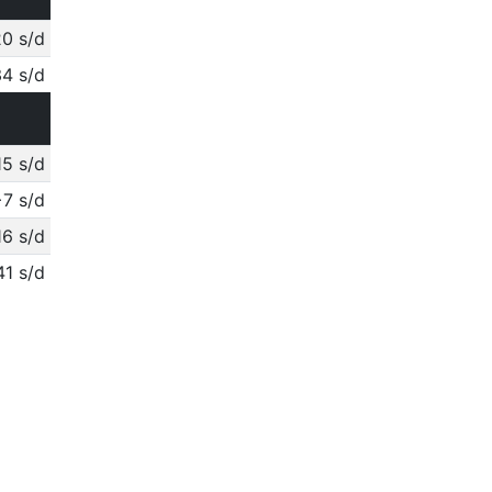
0 s/d
4 s/d
15 s/d
+7 s/d
16 s/d
41 s/d