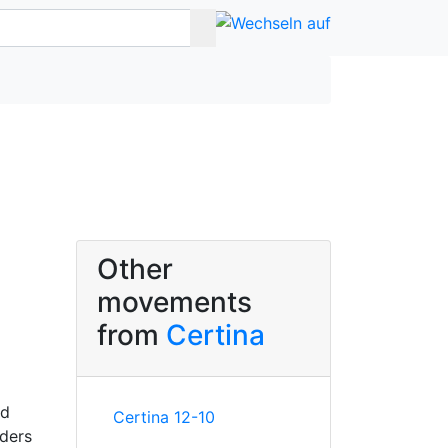
Other
movements
from
Certina
nd
Certina 12-10
nders