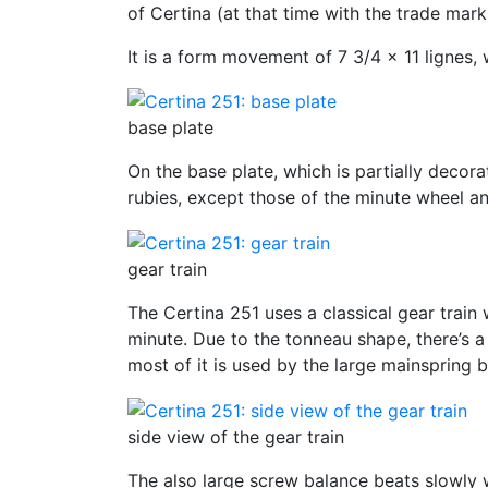
of Certina (at that time with the trade mark
It is a form movement of 7 3/4 x 11 lignes
base plate
On the base plate, which is partially decora
rubies, except those of the minute wheel an
gear train
The Certina 251 uses a classical gear train 
minute. Due to the tonneau shape, there’s a
most of it is used by the large mainspring b
side view of the gear train
The also large screw balance beats slowly w