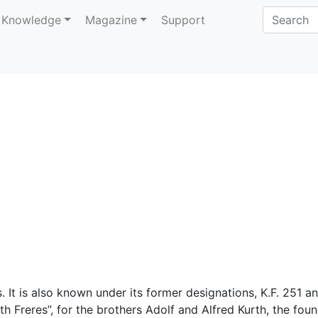
Knowledge
Magazine
Support
 It is also known under its former designations, K.F. 251 a
rth Freres”, for the brothers Adolf and Alfred Kurth, the fou