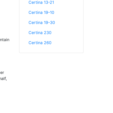
Certina 13-21
Certina 19-10
Certina 19-30
Certina 230
ntain
Certina 260
ter
alf,