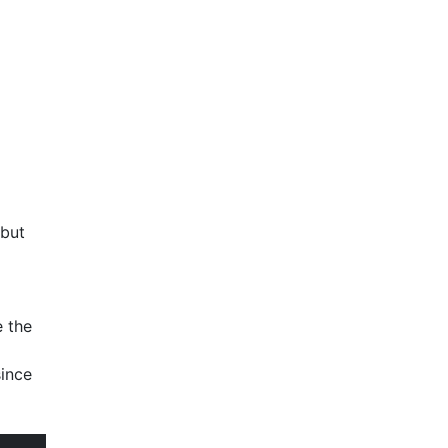
 but
e the
since