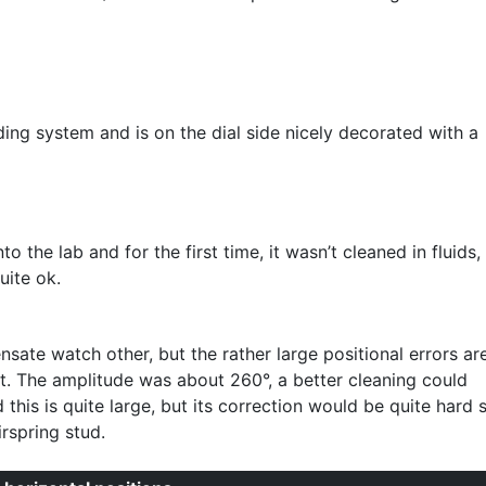
ing system and is on the dial side nicely decorated with a
 the lab and for the first time, it wasn’t cleaned in fluids,
uite ok.
sate watch other, but the rather large positional errors ar
. The amplitude was about 260°, a better cleaning could
 this is quite large, but its correction would be quite hard 
rspring stud.