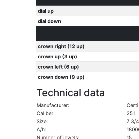
dial up
dial down
crown right (12 up)
crown up (3 up)
crown left (6 up)
crown down (9 up)
Technical data
Manufacturer:
Certi
Caliber:
251
Size:
7 3/4
A/h:
1800
Number of jewels:
15