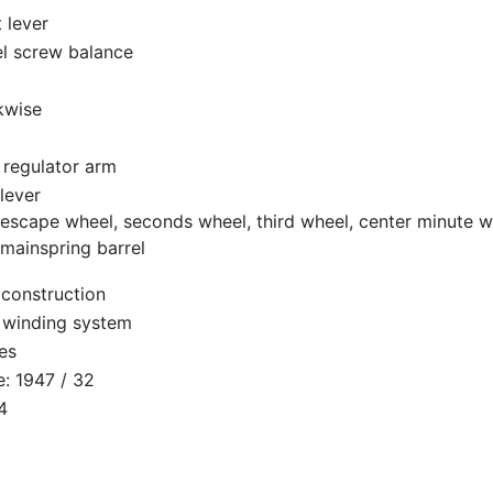
t lever
el screw balance
kwise
 regulator arm
lever
escape wheel, seconds wheel, third wheel, center minute w
mainspring barrel
 construction
 winding system
es
: 1947 / 32
4