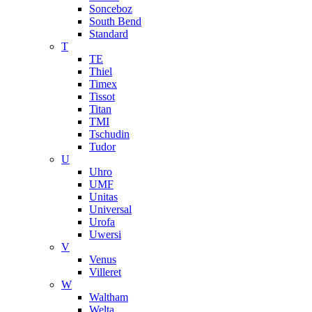
Sonceboz
South Bend
Standard
T
TE
Thiel
Timex
Tissot
Titan
TMI
Tschudin
Tudor
U
Uhro
UMF
Unitas
Universal
Urofa
Uwersi
V
Venus
Villeret
W
Waltham
Welta