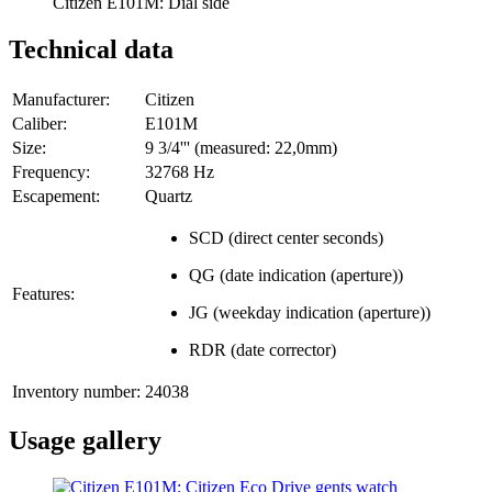
Citizen E101M: Dial side
Technical data
Manufacturer:
Citizen
Caliber:
E101M
Size:
9 3/4''' (measured: 22,0mm)
Frequency:
32768 Hz
Escapement:
Quartz
SCD (direct center seconds)
QG (date indication (aperture))
Features:
JG (weekday indication (aperture))
RDR (date corrector)
Inventory number:
24038
Usage gallery