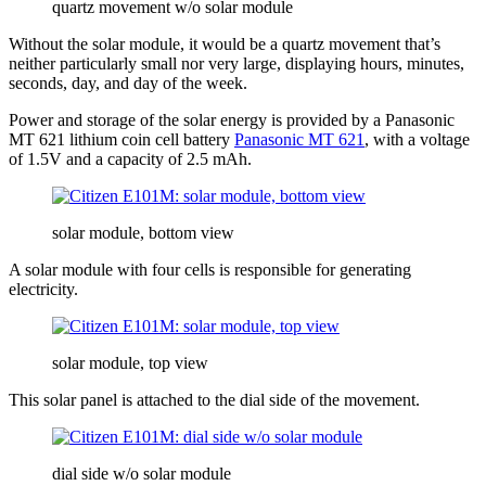
quartz movement w/o solar module
Without the solar module, it would be a quartz movement that’s
neither particularly small nor very large, displaying hours, minutes,
seconds, day, and day of the week.
Power and storage of the solar energy is provided by a Panasonic
MT 621 lithium coin cell battery
Panasonic MT 621
, with a voltage
of 1.5V and a capacity of 2.5 mAh.
solar module, bottom view
A solar module with four cells is responsible for generating
electricity.
solar module, top view
This solar panel is attached to the dial side of the movement.
dial side w/o solar module