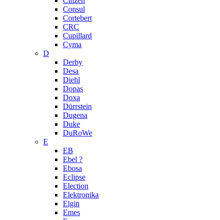
Citizen
Consul
Cortebert
CRC
Cupillard
Cyma
D
Derby
Desa
Diehl
Dopas
Doxa
Dürrstein
Dugena
Duke
DuRoWe
E
EB
Ebel ?
Ebosa
Eclipse
Election
Elektronika
Elgin
Emes