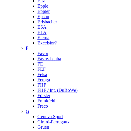
Enz
Epple
Eppler
Epson
Erlsbacher
ESA
ETA
Eterna
Excelsior?
F
Favor
Favre-Leuba
FE
FEF
Felsa
Femga
FHF
FHF / Int. (DuRoWe)
Förster
Frankfeld
Freco
G
Geneva Sport
Girard-Perregaux
Gruen