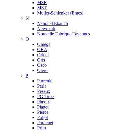
MSR
MST
Müller-Schlenker (Emes)
N
National Ebauch
Newmark
Nouvelle Fabrique Tavannes
O
Omega
ORA
Orient
Oris
Osco
Otero
P
Parrenin
Perla
Peseux
PG Time
Phenix
Piaget
Pierce
Poljot
Pontenet
Prim