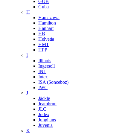
GUB
Guba
H
Hamazawa
Hamilton
Hanhart
HB
Helvetia
HMT
HPP
I
Illinois
Ingersoll
INT
Intex
ISA (Sonceboz)
IWC
J
Jäckle
Jeambrun
JLC
Judex
Junghans
Juvenia
K