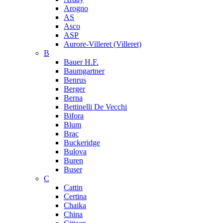
Arogno
AS
Asco
ASP
Aurore-Villeret (Villeret)
B
Bauer H.F.
Baumgartner
Benrus
Berger
Berna
Bettinelli De Vecchi
Bifora
Blum
Brac
Buckeridge
Bulova
Buren
Buser
C
Cattin
Certina
Chaika
China