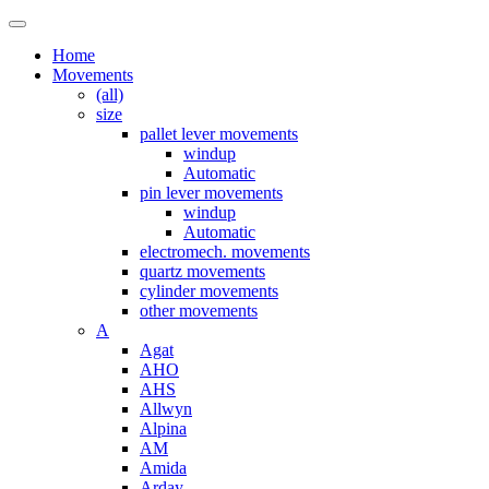
Home
Movements
(all)
size
pallet lever movements
windup
Automatic
pin lever movements
windup
Automatic
electromech. movements
quartz movements
cylinder movements
other movements
A
Agat
AHO
AHS
Allwyn
Alpina
AM
Amida
Arday