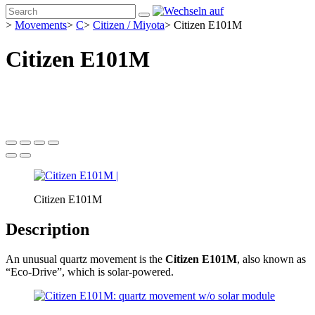
>
Movements
>
C
>
Citizen / Miyota
>
Citizen E101M
Citizen E101M
Citizen E101M
Description
An unusual quartz movement is the
Citizen E101M
, also known as
“Eco-Drive”, which is solar-powered.