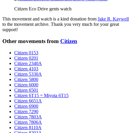
Citizen Eco Drive gents watch
This movement and watch is a kind donation from
Jake R. Kaywell
to the movement archive. Thank you very much for your great
support!
Other movements from
Citizen
Citizen 0153
Citizen 0201
Citizen 2340A
Citizen 4103
Citizen 5330A
Citizen 5800
Citizen 6000
Citizen 6501
Citizen 6T15 = Miyota 6T15
Citizen 6651A
Citizen 6900
Citizen 7290
Citizen 7803A
Citizen 7806A
Citizen 8110A
Citizen 8203A