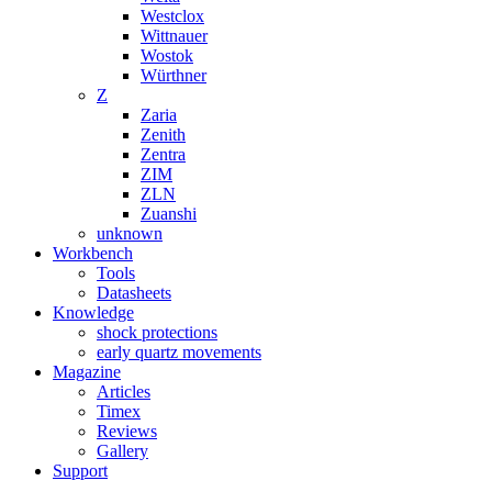
Westclox
Wittnauer
Wostok
Würthner
Z
Zaria
Zenith
Zentra
ZIM
ZLN
Zuanshi
unknown
Workbench
Tools
Datasheets
Knowledge
shock protections
early quartz movements
Magazine
Articles
Timex
Reviews
Gallery
Support