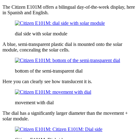
The Citizen E101M offers a bilingual day-of-the-week display, here
in Spanish and English.
dial side with solar module
A blue, semi-transparent plastic dial is mounted onto the solar
module, concealing the solar cells.
bottom of the semi-transparent dial
Here you can clearly see how translucent it is.
movement with dial
The dial has a significantly larger diameter than the movement +
solar module.