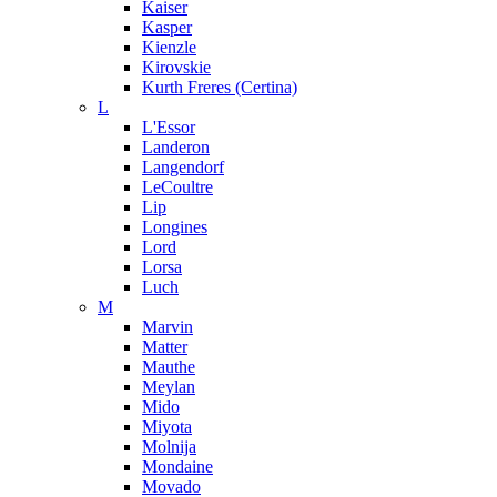
Kaiser
Kasper
Kienzle
Kirovskie
Kurth Freres (Certina)
L
L'Essor
Landeron
Langendorf
LeCoultre
Lip
Longines
Lord
Lorsa
Luch
M
Marvin
Matter
Mauthe
Meylan
Mido
Miyota
Molnija
Mondaine
Movado