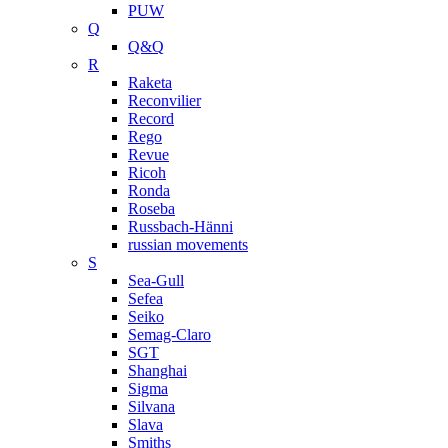
PUW
Q
Q&Q
R
Raketa
Reconvilier
Record
Rego
Revue
Ricoh
Ronda
Roseba
Russbach-Hänni
russian movements
S
Sea-Gull
Sefea
Seiko
Semag-Claro
SGT
Shanghai
Sigma
Silvana
Slava
Smiths