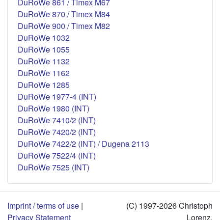
DuRoWe 861 / Timex M67
DuRoWe 870 / Timex M84
DuRoWe 900 / Timex M82
DuRoWe 1032
DuRoWe 1055
DuRoWe 1132
DuRoWe 1162
DuRoWe 1285
DuRoWe 1977-4 (INT)
DuRoWe 1980 (INT)
DuRoWe 7410/2 (INT)
DuRoWe 7420/2 (INT)
DuRoWe 7422/2 (INT) / Dugena 2113
DuRoWe 7522/4 (INT)
DuRoWe 7525 (INT)
Imprint / terms of use
|
(C) 1997-2026 Christoph
Privacy Statement
Lorenz,