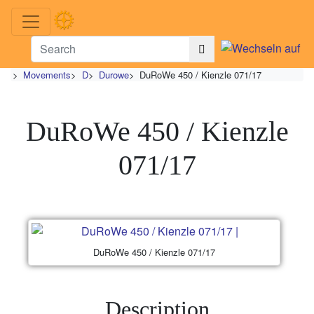
>
Movements
>
D
>
Durowe
>
DuRoWe 450 / Kienzle 071/17
DuRoWe 450 / Kienzle
071/17
DuRoWe 450 / Kienzle 071/17
Description