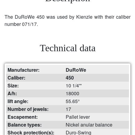
The DuRoWe 450 was used by Kienzle with their caliber
number 071/17.
Technical data
Manufacturer:
DuRoWe
Caliber:
450
Size:
10 1/4'''
A/h:
18000
lift angle:
55.65°
Number of jewels:
17
Escapement:
Pallet lever
Balance types:
Nickel anular balance
Shock protection(s):
Duro-Swing