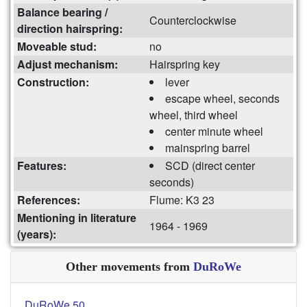
Balance bearing /
Counterclockwise
direction hairspring:
Moveable stud:
no
Adjust mechanism:
Hairspring key
Construction:
lever
escape wheel, seconds
wheel, third wheel
center minute wheel
mainspring barrel
Features:
SCD (direct center
seconds)
References:
Flume: K3 23
Mentioning in literature
1964 - 1969
(years):
Other movements from
DuRoWe
DuRoWe 50