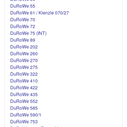
DuRoWe 55
DuRoWe 61 / Kienzle 070/27
DuRoWe 70
DuRoWe 72
DuRoWe 75 (INT)
DuRoWe 89
DuRoWe 202
DuRoWe 260
DuRoWe 270
DuRoWe 275
DuRoWe 322
DuRoWe 410
DuRoWe 422
DuRoWe 435
DuRoWe 552
DuRoWe 585
DuRoWe 590/1
DuRoWe 753