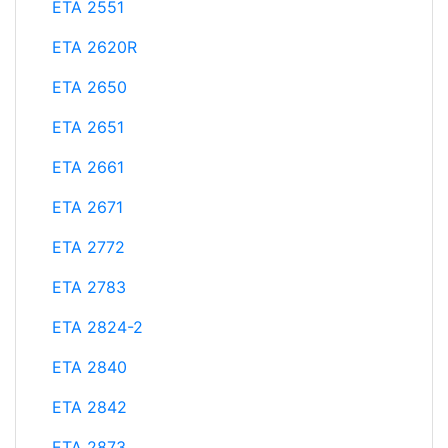
ETA 2551
ETA 2620R
ETA 2650
ETA 2651
ETA 2661
ETA 2671
ETA 2772
ETA 2783
ETA 2824-2
ETA 2840
ETA 2842
ETA 2873