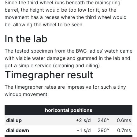
Since the third wheel runs beneath the mainspring
barrel, the height would be too low for it, so the
movement has a recess where the third wheel would
be, allowing the wheel to be seen.
In the lab
The tested specimen from the BWC ladies’ watch came
with visible water damage and gummed in the lab and
got a simple service (cleaning and oiling).
Timegrapher result
The timegrapher rates are impressive for such a tiny
windup movement!
horizontal positions
dial up
+2 s/d
246°
0.6ms
dial down
+1 s/d
290°
0.7ms