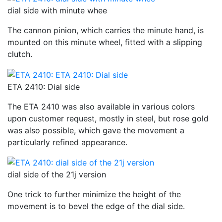
dial side with minute whee
The cannon pinion, which carries the minute hand, is
mounted on this minute wheel, fitted with a slipping
clutch.
ETA 2410: Dial side
The ETA 2410 was also available in various colors
upon customer request, mostly in steel, but rose gold
was also possible, which gave the movement a
particularly refined appearance.
dial side of the 21j version
One trick to further minimize the height of the
movement is to bevel the edge of the dial side.