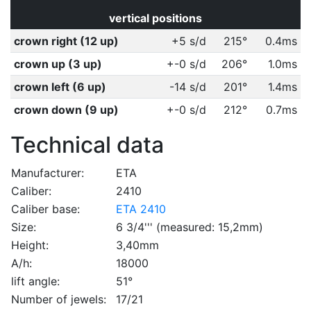
vertical positions
crown right (12 up)
+5 s/d
215°
0.4ms
crown up (3 up)
+-0 s/d
206°
1.0ms
crown left (6 up)
-14 s/d
201°
1.4ms
crown down (9 up)
+-0 s/d
212°
0.7ms
Technical data
Manufacturer:
ETA
Caliber:
2410
Caliber base:
ETA 2410
Size:
6 3/4''' (measured: 15,2mm)
Height:
3,40mm
A/h:
18000
lift angle:
51°
Number of jewels:
17/21