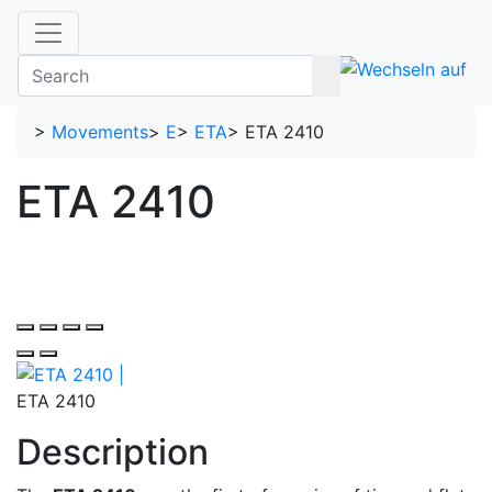
>
Movements
>
E
>
ETA
>
ETA 2410
ETA 2410
ETA 2410
Description