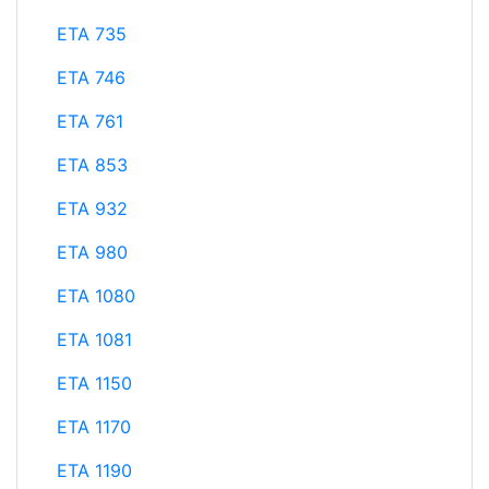
ETA 735
ETA 746
ETA 761
ETA 853
ETA 932
ETA 980
ETA 1080
ETA 1081
ETA 1150
ETA 1170
ETA 1190