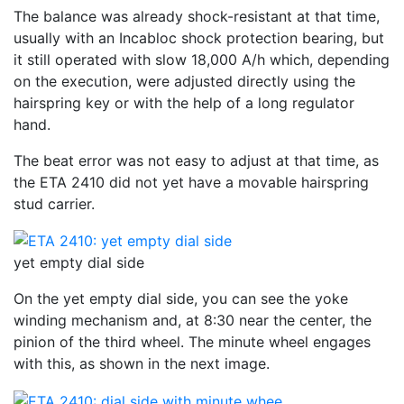
The balance was already shock-resistant at that time,
usually with an Incabloc shock protection bearing, but
it still operated with slow 18,000 A/h which, depending
on the execution, were adjusted directly using the
hairspring key or with the help of a long regulator
hand.
The beat error was not easy to adjust at that time, as
the ETA 2410 did not yet have a movable hairspring
stud carrier.
yet empty dial side
On the yet empty dial side, you can see the yoke
winding mechanism and, at 8:30 near the center, the
pinion of the third wheel. The minute wheel engages
with this, as shown in the next image.