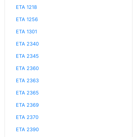
ETA 1218
ETA 1256
ETA 1301
ETA 2340
ETA 2345
ETA 2360
ETA 2363
ETA 2365
ETA 2369
ETA 2370
ETA 2390