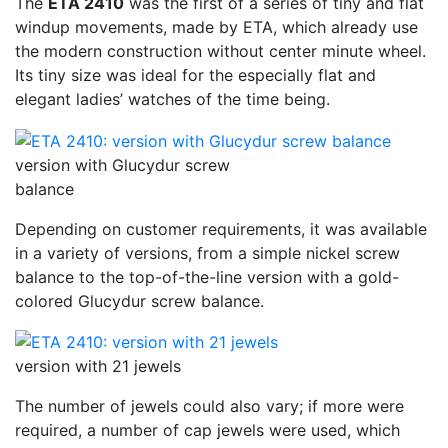
The
ETA 2410
was the first of a series of tiny and flat
windup movements, made by ETA, which already use
the modern construction without center minute wheel.
Its tiny size was ideal for the especially flat and
elegant ladies’ watches of the time being.
version with Glucydur screw
balance
Depending on customer requirements, it was available
in a variety of versions, from a simple nickel screw
balance to the top-of-the-line version with a gold-
colored Glucydur screw balance.
version with 21 jewels
The number of jewels could also vary; if more were
required, a number of cap jewels were used, which