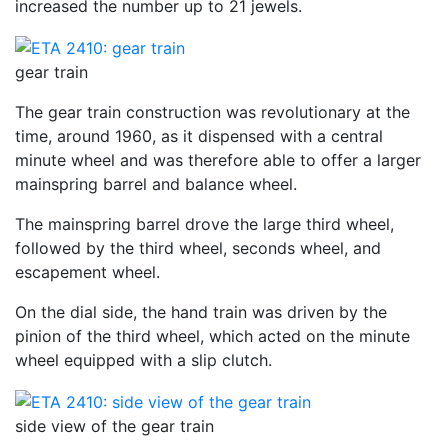
increased the number up to 21 jewels.
gear train
The gear train construction was revolutionary at the
time, around 1960, as it dispensed with a central
minute wheel and was therefore able to offer a larger
mainspring barrel and balance wheel.
The mainspring barrel drove the large third wheel,
followed by the third wheel, seconds wheel, and
escapement wheel.
On the dial side, the hand train was driven by the
pinion of the third wheel, which acted on the minute
wheel equipped with a slip clutch.
side view of the gear train