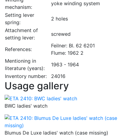
yoke winding system
mechanism:
Setting lever
2 holes
spring:
Attachment of
screwed
setting lever:
Feilner: Bl. 62 6201
References:
Flume: 1962 2
Mentioning in
1963 - 1964
literature (years):
Inventory number:
24016
Usage gallery
BWC ladies' watch
Blumus De Luxe ladies' watch (case missing)