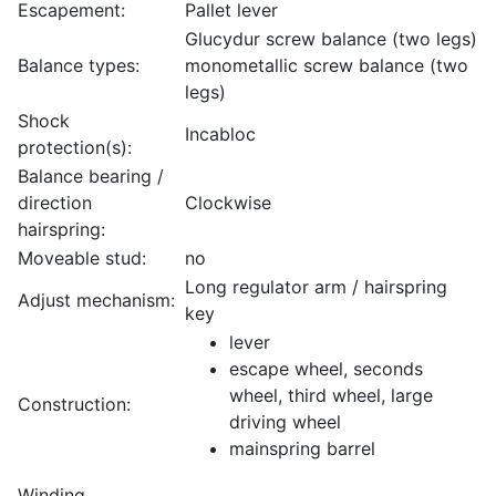
Escapement:
Pallet lever
Glucydur screw balance (two legs)
Balance types:
monometallic screw balance (two
legs)
Shock
Incabloc
protection(s):
Balance bearing /
direction
Clockwise
hairspring:
Moveable stud:
no
Long regulator arm / hairspring
Adjust mechanism:
key
lever
escape wheel, seconds
wheel, third wheel, large
Construction:
driving wheel
mainspring barrel
Winding