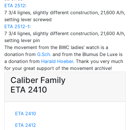
ETA 2512
:
7 3/4 lignes, slightly different construction, 21,600 A/h,
setting lever screwed
ETA 2512-1
:
7 3/4 lignes, slightly different construction, 21,600 A/h,
setting lever pin
The movement from the BWC ladies’ watch is a
donation from
G.Sch.
and from the Blumus De Luxe is
a donation from
Harald Hoeber
. Thank you very much
for your great support of the movement archive!
Caliber Family
ETA 2410
ETA 2410
ETA 2412