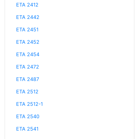
ETA 2412
ETA 2442
ETA 2451
ETA 2452
ETA 2454
ETA 2472
ETA 2487
ETA 2512
ETA 2512-1
ETA 2540
ETA 2541