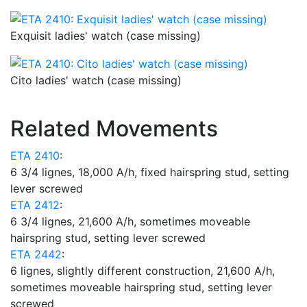
Exquisit ladies' watch (case missing)
Cito ladies' watch (case missing)
Related Movements
ETA 2410
:
6 3/4 lignes, 18,000 A/h, fixed hairspring stud, setting
lever screwed
ETA 2412
:
6 3/4 lignes, 21,600 A/h, sometimes moveable
hairspring stud, setting lever screwed
ETA 2442
:
6 lignes, slightly different construction, 21,600 A/h,
sometimes moveable hairspring stud, setting lever
screwed