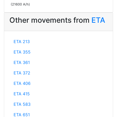
(21600 A/h)
Other movements from
ETA
ETA 213
ETA 355
ETA 361
ETA 372
ETA 406
ETA 415
ETA 583
ETA 651