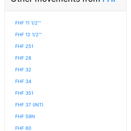
FHF 11 1/2'''
FHF 12 1/2'''
FHF 251
FHF 28
FHF 32
FHF 34
FHF 351
FHF 37 (INT)
FHF 59N
FHF 60