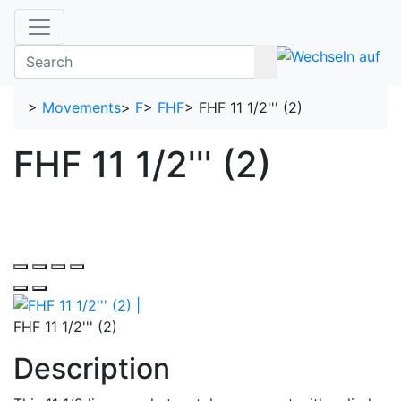
>
Movements
>
F
>
FHF
>
FHF 11 1/2''' (2)
FHF 11 1/2''' (2)
FHF 11 1/2''' (2)
Description