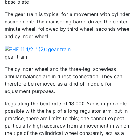
base plate
The gear train is typical for a movement with cylinder
escapement: The mainspring barrel drives the center
minute wheel, followed by third wheel, seconds wheel
and cylinder wheel.
gear train
The cylinder wheel and the three-leg, screwless
annular balance are in direct connection. They can
therefore be removed as a kind of module for
adjustment purposes.
Regulating the beat rate of 18,000 A/h is in principle
possible with the help of a long regulator arm, but in
practice, there are limits to this; one cannot expect
particularly high accuracy from a movement in which
the tips of the cylindrical wheel constantly act as a