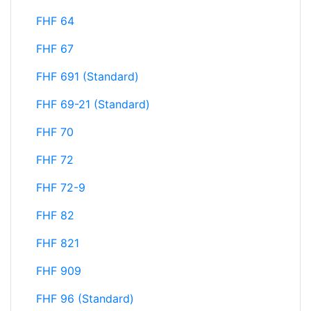
FHF 64
FHF 67
FHF 691 (Standard)
FHF 69-21 (Standard)
FHF 70
FHF 72
FHF 72-9
FHF 82
FHF 821
FHF 909
FHF 96 (Standard)