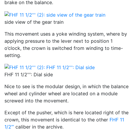
brake on the balance.
side view of the gear train
This movement uses a yoke winding system, where by
applying pressure to the lever next to position 1
o’clock, the crown is switched from winding to time-
setting.
FHF 11 1/2''': Dial side
Nice to see is the modular design, in which the balance
wheel and cylinder wheel are located on a module
screwed into the movement.
Except of the pusher, which is here located right of the
crown, this movement is identical to the other
FHF 11
1/2’’’
caliber in the archive.