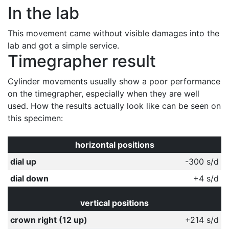
In the lab
This movement came without visible damages into the
lab and got a simple service.
Timegrapher result
Cylinder movements usually show a poor performance
on the timegrapher, especially when they are well
used. How the results actually look like can be seen on
this specimen:
horizontal positions
dial up
-300 s/d
dial down
+4 s/d
vertical positions
crown right (12 up)
+214 s/d