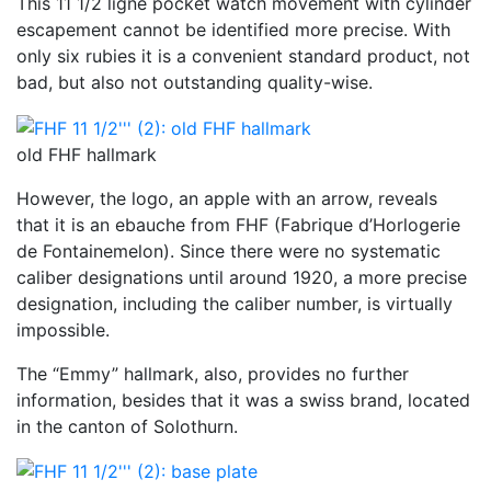
This 11 1/2 ligne pocket watch movement with cylinder
escapement cannot be identified more precise. With
only six rubies it is a convenient standard product, not
bad, but also not outstanding quality-wise.
old FHF hallmark
However, the logo, an apple with an arrow, reveals
that it is an ebauche from FHF (Fabrique d’Horlogerie
de Fontainemelon). Since there were no systematic
caliber designations until around 1920, a more precise
designation, including the caliber number, is virtually
impossible.
The “Emmy” hallmark, also, provides no further
information, besides that it was a swiss brand, located
in the canton of Solothurn.