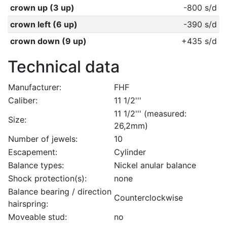
crown up (3 up)
-800 s/d
crown left (6 up)
-390 s/d
crown down (9 up)
+435 s/d
Technical data
Manufacturer:
FHF
Caliber:
11 1/2'''
11 1/2''' (measured:
Size:
26,2mm)
Number of jewels:
10
Escapement:
Cylinder
Balance types:
Nickel anular balance
Shock protection(s):
none
Balance bearing / direction
Counterclockwise
hairspring:
Moveable stud:
no