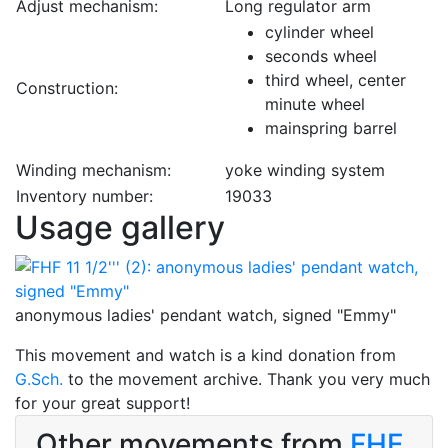
Adjust mechanism:
Long regulator arm
cylinder wheel
seconds wheel
third wheel, center
Construction:
minute wheel
mainspring barrel
Winding mechanism:
yoke winding system
Inventory number:
19033
Usage gallery
anonymous ladies' pendant watch, signed "Emmy"
This movement and watch is a kind donation from
G.Sch.
to the movement archive. Thank you very much
for your great support!
Other movements from
FHF