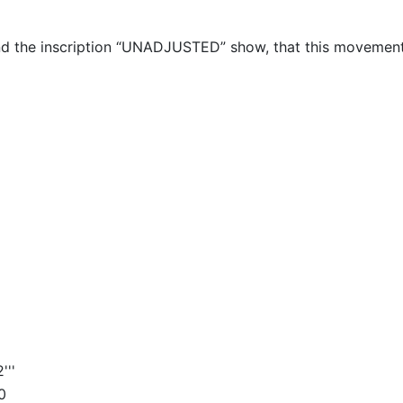
nd the inscription “UNADJUSTED” show, that this movemen
'''
0