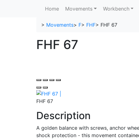
Home
Movements
Workbench
>
Movements
>
F
>
FHF
>
FHF 67
FHF 67
FHF 67
Description
A golden balance with screws, anchor wheel
shock protection - this movement contained 