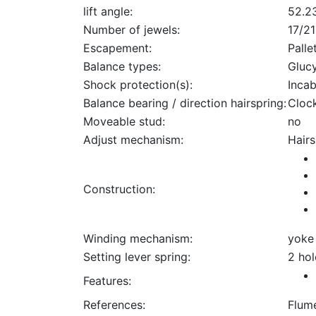
lift angle:
52.2
Number of jewels:
17/21
Escapement:
Palle
Balance types:
Gluc
Shock protection(s):
Incab
Balance bearing / direction hairspring:
Cloc
Moveable stud:
no
Adjust mechanism:
Hairs
Construction:
Winding mechanism:
yoke
Setting lever spring:
2 hol
Features:
References:
Flum