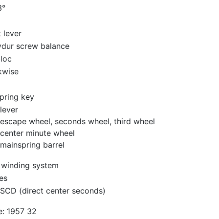
3°
t lever
ydur screw balance
loc
kwise
pring key
lever
escape wheel, seconds wheel, third wheel
center minute wheel
mainspring barrel
 winding system
es
SCD (direct center seconds)
e: 1957 32