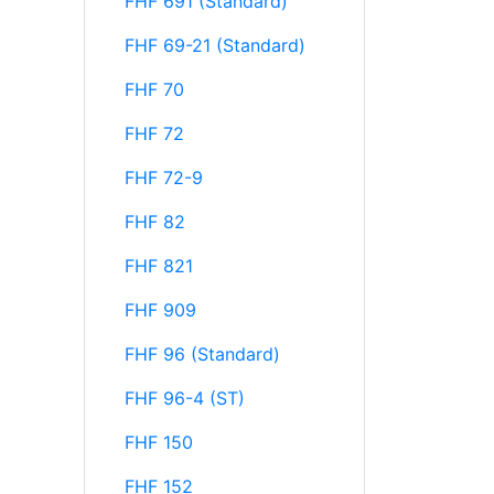
FHF 691 (Standard)
FHF 69-21 (Standard)
FHF 70
FHF 72
FHF 72-9
FHF 82
FHF 821
FHF 909
FHF 96 (Standard)
FHF 96-4 (ST)
FHF 150
FHF 152