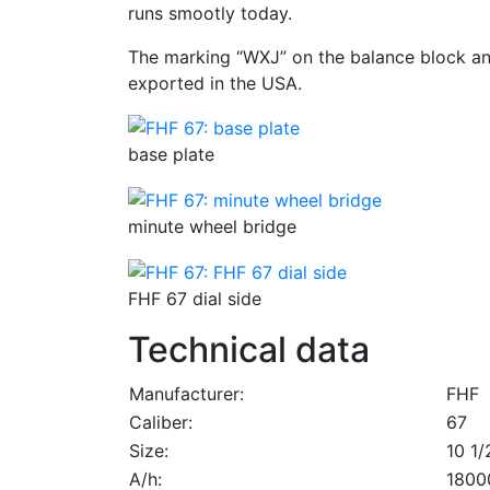
runs smootly today.
The marking “WXJ” on the balance block a
exported in the USA.
base plate
minute wheel bridge
FHF 67 dial side
Technical data
Manufacturer:
FHF
Caliber:
67
Size:
10 1/2
A/h:
1800