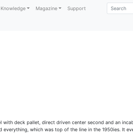
Knowledge
Magazine
Support
 with deck pallet, direct driven center second and an inca
everything, which was top of the line in the 1950ies. It ev