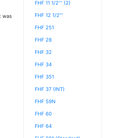
FHF 11 1/2''' (2)
FHF 12 1/2'''
t was
FHF 251
FHF 28
FHF 32
FHF 34
FHF 351
FHF 37 (INT)
FHF 59N
FHF 60
FHF 64