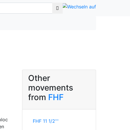
Other
movements
from
FHF
bloc
FHF 11 1/2'''
en