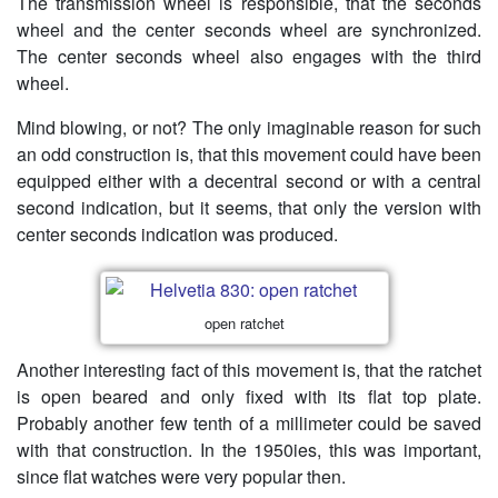
The transmission wheel is responsible, that the seconds
wheel and the center seconds wheel are synchronized.
The center seconds wheel also engages with the third
wheel.
Mind blowing, or not? The only imaginable reason for such
an odd construction is, that this movement could have been
equipped either with a decentral second or with a central
second indication, but it seems, that only the version with
center seconds indication was produced.
open ratchet
Another interesting fact of this movement is, that the ratchet
is open beared and only fixed with its flat top plate.
Probably another few tenth of a millimeter could be saved
with that construction. In the 1950ies, this was important,
since flat watches were very popular then.