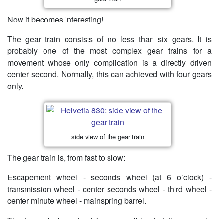
Now it becomes interesting!
The gear train consists of no less than six gears. It is
probably one of the most complex gear trains for a
movement whose only complication is a directly driven
center second. Normally, this can achieved with four gears
only.
side view of the gear train
The gear train is, from fast to slow:
Escapement wheel - seconds wheel (at 6 o’clock) -
transmission wheel - center seconds wheel - third wheel -
center minute wheel - mainspring barrel.