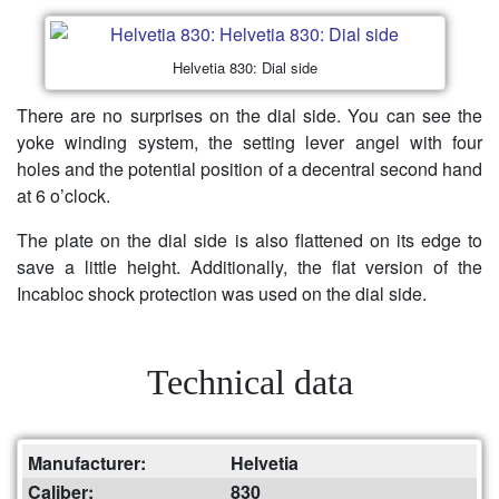
Helvetia 830: Dial side
There are no surprises on the dial side. You can see the
yoke winding system, the setting lever angel with four
holes and the potential position of a decentral second hand
at 6 o’clock.
The plate on the dial side is also flattened on its edge to
save a little height. Additionally, the flat version of the
Incabloc shock protection was used on the dial side.
Technical data
Manufacturer:
Helvetia
Caliber:
830