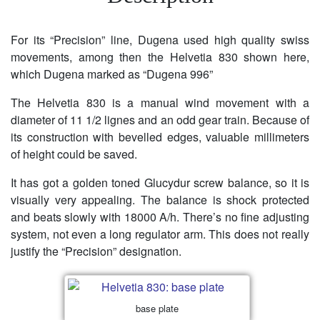
For its “Precision” line, Dugena used high quality swiss
movements, among then the Helvetia 830 shown here,
which Dugena marked as “Dugena 996”
The Helvetia 830 is a manual wind movement with a
diameter of 11 1/2 lignes and an odd gear train. Because of
its construction with bevelled edges, valuable millimeters
of height could be saved.
It has got a golden toned Glucydur screw balance, so it is
visually very appealing. The balance is shock protected
and beats slowly with 18000 A/h. There’s no fine adjusting
system, not even a long regulator arm. This does not really
justify the “Precision” designation.
base plate