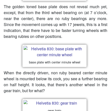
The golden toned base plate does not reveal much yet,
except, that from the third wheel bearing on (at 7 o’clock,
near the center), there are no ruby bearings any more.
Since the movement comes up with 17 jewels, this is a first
indication, that there have to be faster turning wheels with
bearing rubies on other positions.
base plate with center minute wheel
When the directly driven, non ruby beared center minute
wheel is mounted below its cock, you see a further bearing
on half height. It looks, that there’s another wheel in the
gear train, but for what?
gear train