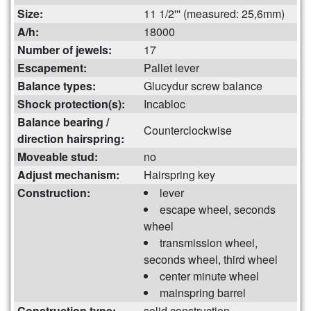
Size:
11 1/2''' (measured: 25,6mm)
A/h:
18000
Number of jewels:
17
Escapement:
Pallet lever
Balance types:
Glucydur screw balance
Shock protection(s):
Incabloc
Balance bearing /
Counterclockwise
direction hairspring:
Moveable stud:
no
Adjust mechanism:
Hairspring key
Construction:
lever
escape wheel, seconds
wheel
transmission wheel,
seconds wheel, third wheel
center minute wheel
mainspring barrel
Construction type:
solid construction