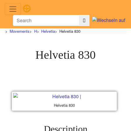
>
Movements
>
H
>
Helvetia
>
Helvetia 830
Helvetia 830
Helvetia 830
Description