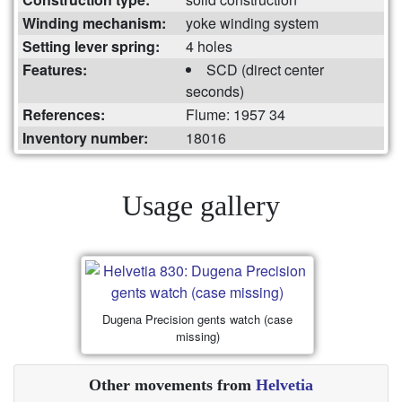
Winding mechanism:
yoke winding system
Setting lever spring:
4 holes
Features:
SCD (direct center
seconds)
References:
Flume: 1957 34
Inventory number:
18016
Usage gallery
Dugena Precision gents watch (case
missing)
Other movements from
Helvetia