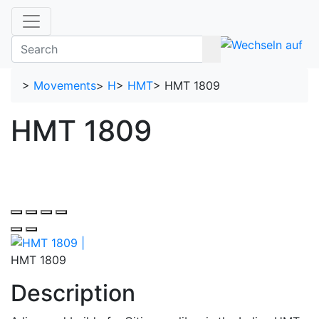
>
Movements
>
H
>
HMT
>
HMT 1809
HMT 1809
HMT 1809
Description