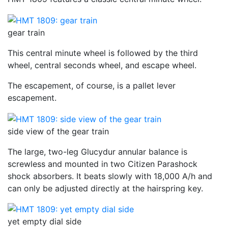
gear train
This central minute wheel is followed by the third
wheel, central seconds wheel, and escape wheel.
The escapement, of course, is a pallet lever
escapement.
side view of the gear train
The large, two-leg Glucydur annular balance is
screwless and mounted in two Citizen Parashock
shock absorbers. It beats slowly with 18,000 A/h and
can only be adjusted directly at the hairspring key.
yet empty dial side