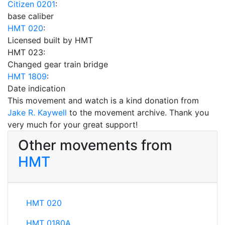
Citizen 0201
:
base caliber
HMT 020
:
Licensed built by HMT
HMT 023:
Changed gear train bridge
HMT 1809
:
Date indication
This movement and watch is a kind donation from
Jake R. Kaywell
to the movement archive. Thank you
very much for your great support!
Other movements from
HMT
HMT 020
HMT 0180A