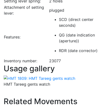
Setting lever spring:
2 holes
Attachment of setting
plugged
lever:
SCD (direct center
seconds)
QG (date indication
Features:
(aperture))
RDR (date corrector)
Inventory number:
23077
Usage gallery
HMT Tareeg gents watch
Related Movements