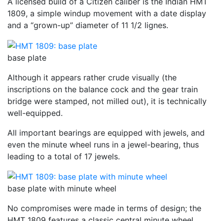
A licensed build of a Citizen caliber is the Indian HMT
1809, a simple windup movement with a date display
and a “grown-up” diameter of 11 1/2 lignes.
base plate
Although it appears rather crude visually (the
inscriptions on the balance cock and the gear train
bridge were stamped, not milled out), it is technically
well-equipped.
All important bearings are equipped with jewels, and
even the minute wheel runs in a jewel-bearing, thus
leading to a total of 17 jewels.
base plate with minute wheel
No compromises were made in terms of design; the
HMT 1809 features a classic central minute wheel.