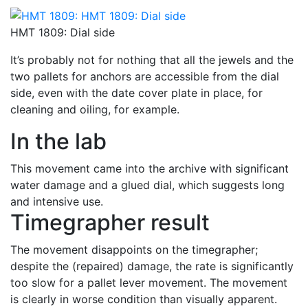
HMT 1809: Dial side
It’s probably not for nothing that all the jewels and the
two pallets for anchors are accessible from the dial
side, even with the date cover plate in place, for
cleaning and oiling, for example.
In the lab
This movement came into the archive with significant
water damage and a glued dial, which suggests long
and intensive use.
Timegrapher result
The movement disappoints on the timegrapher;
despite the (repaired) damage, the rate is significantly
too slow for a pallet lever movement. The movement
is clearly in worse condition than visually apparent.