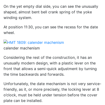
On the yet empty dial side, you can see the unusually
shaped, almost bent bell crank spring of the yoke
winding system.
At position 11:30, you can see the recess for the date
wheel.
calender machenism
Considering the rest of the construction, it has an
unusually modern design, with a plastic lever on the
front that allows a semi-quick adjustment by turning
the time backwards and forwards.
Unfortunately, the date mechanism is not very service-
friendly, as it, or more precisely, the locking lever at 8
o’clock, must be held under tension before the cover
plate can be installed.