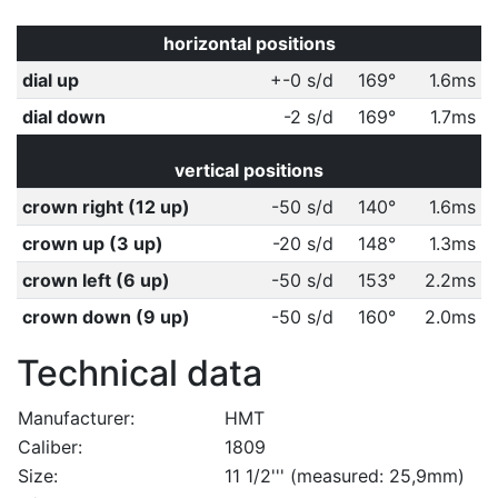
horizontal positions
dial up
+-0 s/d
169°
1.6ms
dial down
-2 s/d
169°
1.7ms
vertical positions
crown right (12 up)
-50 s/d
140°
1.6ms
crown up (3 up)
-20 s/d
148°
1.3ms
crown left (6 up)
-50 s/d
153°
2.2ms
crown down (9 up)
-50 s/d
160°
2.0ms
Technical data
Manufacturer:
HMT
Caliber:
1809
Size:
11 1/2''' (measured: 25,9mm)