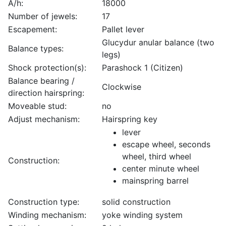
A/h:
18000
Number of jewels:
17
Escapement:
Pallet lever
Glucydur anular balance (two
Balance types:
legs)
Shock protection(s):
Parashock 1 (Citizen)
Balance bearing /
Clockwise
direction hairspring:
Moveable stud:
no
Adjust mechanism:
Hairspring key
lever
escape wheel, seconds
wheel, third wheel
Construction:
center minute wheel
mainspring barrel
Construction type:
solid construction
Winding mechanism:
yoke winding system