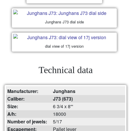
Junghans J73 dial side
dial view of 17j version
Technical data
Manufacturer:
Junghans
Caliber:
J73 (673)
Size:
6 3/4 x 8'''
A/h:
18000
Number of jewels:
5/17
Escapement:
Pallet lever