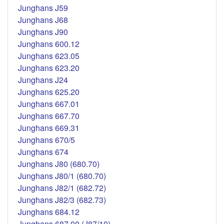
Junghans J59
Junghans J68
Junghans J90
Junghans 600.12
Junghans 623.05
Junghans 623.20
Junghans J24
Junghans 625.20
Junghans 667.01
Junghans 667.70
Junghans 669.31
Junghans 670/5
Junghans 674
Junghans J80 (680.70)
Junghans J80/1 (680.70)
Junghans J82/1 (682.72)
Junghans J82/3 (682.73)
Junghans 684.12
Junghans 687.00 (J87/10)