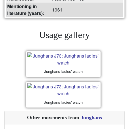
Mentioning in
1961
literature (years):
Usage gallery
Junghans ladies' watch
Junghans ladies' watch
Other movements from
Junghans