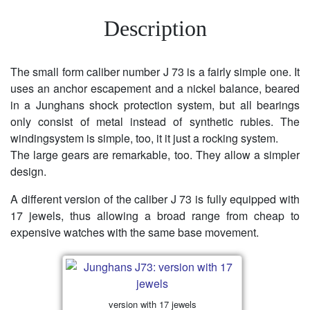
Description
The small form caliber number J 73 is a fairly simple one. It
uses an anchor escapement and a nickel balance, beared
in a Junghans shock protection system, but all bearings
only consist of metal instead of synthetic rubies. The
windingsystem is simple, too, it it just a rocking system.
The large gears are remarkable, too. They allow a simpler
design.
A different version of the caliber J 73 is fully equipped with
17 jewels, thus allowing a broad range from cheap to
expensive watches with the same base movement.
version with 17 jewels