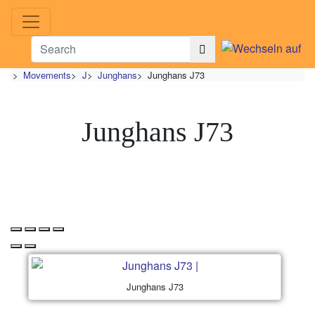
>
Movements
>
J
>
Junghans
>
Junghans J73
Junghans J73
Junghans J73