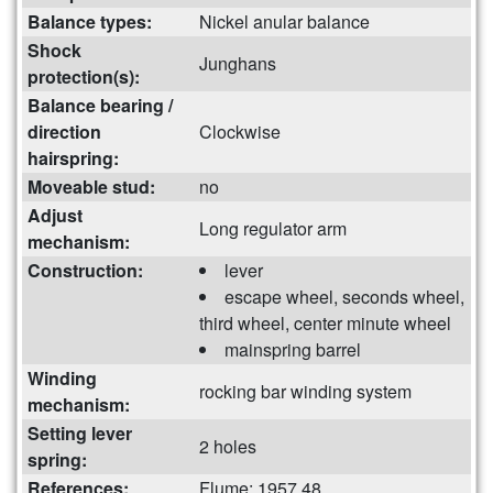
Balance types:
Nickel anular balance
Shock
Junghans
protection(s):
Balance bearing /
direction
Clockwise
hairspring:
Moveable stud:
no
Adjust
Long regulator arm
mechanism:
Construction:
lever
escape wheel, seconds wheel,
third wheel, center minute wheel
mainspring barrel
Winding
rocking bar winding system
mechanism:
Setting lever
2 holes
spring:
References:
Flume: 1957 48