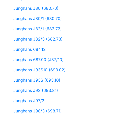
Junghans J80 (680.70)
Junghans J80/1 (680.70)
Junghans J82/1 (682.72)
Junghans J82/3 (682.73)
Junghans 684.12
Junghans 687.00 (J87/10)
Junghans J93S10 (693.02)
Junghans J93S (693.10)
Junghans J93 (693.81)
Junghans J97/2
Junghans J98/3 (698.71)