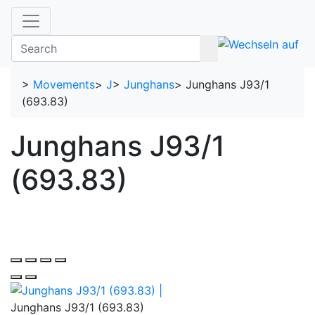
>
Movements
>
J
>
Junghans
>
Junghans J93/1
(693.83)
Junghans J93/1
(693.83)
Junghans J93/1 (693.83)