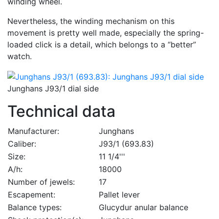
winding wheel.
Nevertheless, the winding mechanism on this
movement is pretty well made, especially the spring-
loaded click is a detail, which belongs to a “better”
watch.
Junghans J93/1 dial side
Technical data
Manufacturer:
Junghans
Caliber:
J93/1 (693.83)
Size:
11 1/4'''
A/h:
18000
Number of jewels:
17
Escapement:
Pallet lever
Balance types:
Glucydur anular balance