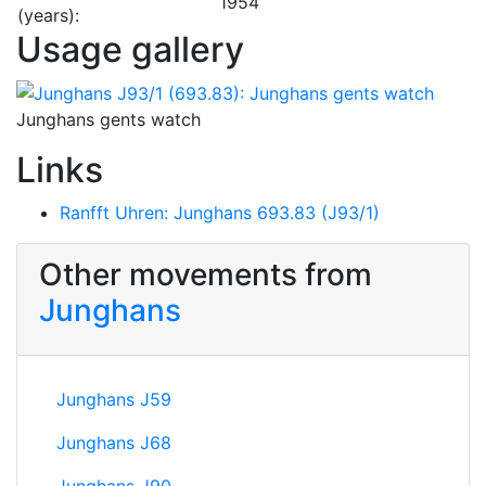
1954
(years):
Usage gallery
Junghans gents watch
Links
Ranfft Uhren: Junghans 693.83 (J93/1)
Other movements from
Junghans
Junghans J59
Junghans J68