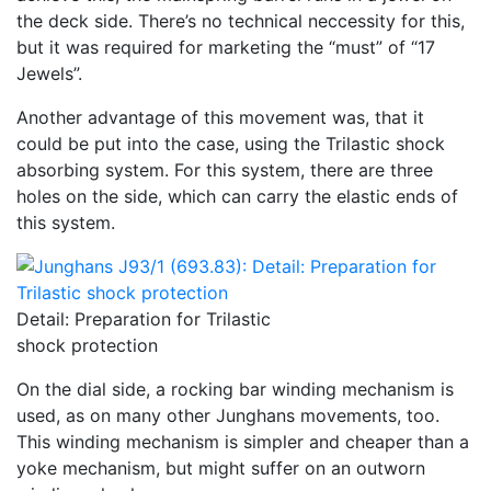
the deck side. There’s no technical neccessity for this,
but it was required for marketing the “must” of “17
Jewels”.
Another advantage of this movement was, that it
could be put into the case, using the Trilastic shock
absorbing system. For this system, there are three
holes on the side, which can carry the elastic ends of
this system.
Detail: Preparation for Trilastic
shock protection
On the dial side, a rocking bar winding mechanism is
used, as on many other Junghans movements, too.
This winding mechanism is simpler and cheaper than a
yoke mechanism, but might suffer on an outworn