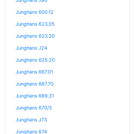
Junghans J90
Junghans 600.12
Junghans 623.05
Junghans 623.20
Junghans J24
Junghans 625.20
Junghans 667.01
Junghans 667.70
Junghans 669.31
Junghans 670/5
Junghans J73
Junghans 674