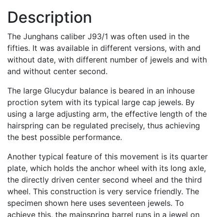
Description
The Junghans caliber J93/1 was often used in the
fifties. It was available in different versions, with and
without date, with different number of jewels and with
and without center second.
The large Glucydur balance is beared in an inhouse
proction sytem with its typical large cap jewels. By
using a large adjusting arm, the effective length of the
hairspring can be regulated precisely, thus achieving
the best possible performance.
Another typical feature of this movement is its quarter
plate, which holds the anchor wheel with its long axle,
the directly driven center second wheel and the third
wheel. This construction is very service friendly. The
specimen shown here uses seventeen jewels. To
achieve this, the mainspring barrel runs in a jewel on