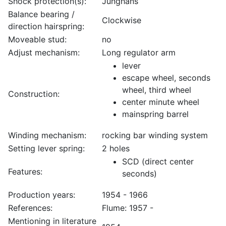
Shock protection(s):
Junghans
Balance bearing /
Clockwise
direction hairspring:
Moveable stud:
no
Adjust mechanism:
Long regulator arm
lever
escape wheel, seconds
wheel, third wheel
Construction:
center minute wheel
mainspring barrel
Winding mechanism:
rocking bar winding system
Setting lever spring:
2 holes
SCD (direct center
Features:
seconds)
Production years:
1954 - 1966
References:
Flume: 1957 -
Mentioning in literature