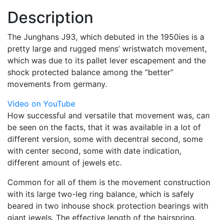
Description
The Junghans J93, which debuted in the 1950ies is a
pretty large and rugged mens’ wristwatch movement,
which was due to its pallet lever escapement and the
shock protected balance among the “better”
movements from germany.
Video on YouTube
How successful and versatile that movement was, can
be seen on the facts, that it was available in a lot of
different version, some with decentral second, some
with center second, some with date indication,
different amount of jewels etc.
Common for all of them is the movement construction
with its large two-leg ring balance, which is safely
beared in two inhouse shock protection bearings with
giant jewels. The effective length of the hairspring,