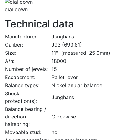
dial down
Technical data
Manufacturer:
Junghans
Caliber:
J93 (693.81)
Size:
11''' (measured: 25,0mm)
A/h:
18000
Number of jewels:
15
Escapement:
Pallet lever
Balance types:
Nickel anular balance
Shock
Junghans
protection(s):
Balance bearing /
direction
Clockwise
hairspring:
Moveable stud:
no