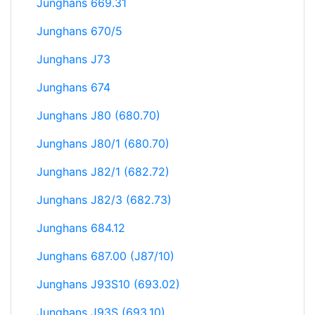
Junghans 669.31
Junghans 670/5
Junghans J73
Junghans 674
Junghans J80 (680.70)
Junghans J80/1 (680.70)
Junghans J82/1 (682.72)
Junghans J82/3 (682.73)
Junghans 684.12
Junghans 687.00 (J87/10)
Junghans J93S10 (693.02)
Junghans J93S (693.10)