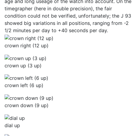
age and long useage of the watch into account. On the
timegrapher (here in double precision), the fair
condition could not be verified, unfortunately; the J 93
showed big variations in all positions, ranging from -2
1/2 minutes per day to +40 seconds per day.
crown right (12 up)
crown up (3 up)
crown left (6 up)
crown down (9 up)
dial up