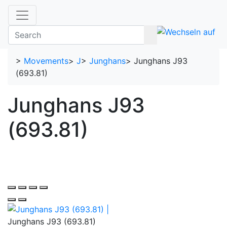
>
Movements
>
J
>
Junghans
>
Junghans J93
(693.81)
Junghans J93
(693.81)
Junghans J93 (693.81)