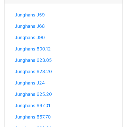
Junghans J59
Junghans J68
Junghans J90
Junghans 600.12
Junghans 623.05
Junghans 623.20
Junghans J24
Junghans 625.20
Junghans 667.01
Junghans 667.70