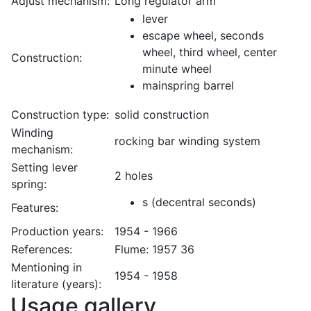
Adjust mechanism:
Long regulator arm
lever
escape wheel, seconds
wheel, third wheel, center
Construction:
minute wheel
mainspring barrel
Construction type:
solid construction
Winding
rocking bar winding system
mechanism:
Setting lever
2 holes
spring:
s (decentral seconds)
Features:
Production years:
1954 - 1966
References:
Flume: 1957 36
Mentioning in
1954 - 1958
literature (years):
Usage gallery