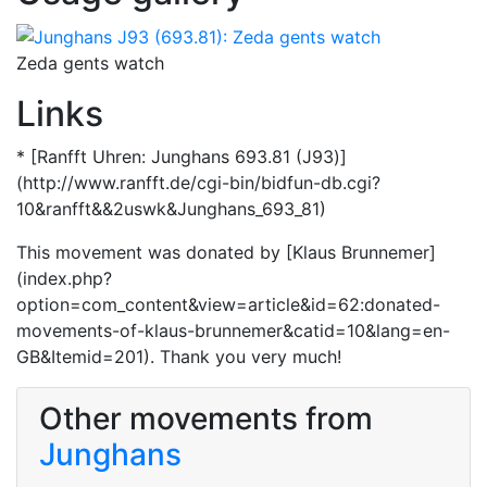
Zeda gents watch
Links
* [Ranfft Uhren: Junghans 693.81 (J93)]
(http://www.ranfft.de/cgi-bin/bidfun-db.cgi?
10&ranfft&&2uswk&Junghans_693_81)
This movement was donated by [Klaus Brunnemer]
(index.php?
option=com_content&view=article&id=62:donated-
movements-of-klaus-brunnemer&catid=10&lang=en-
GB&Itemid=201). Thank you very much!
Other movements from
Junghans