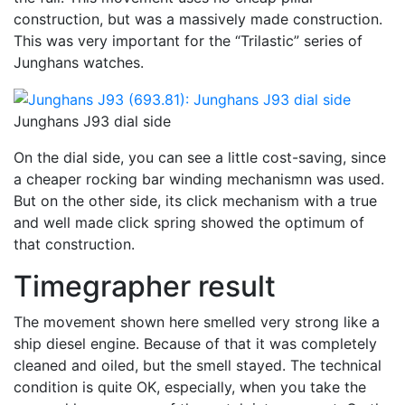
construction, but was a massively made construction.
This was very important for the “Trilastic” series of
Junghans watches.
Junghans J93 dial side
On the dial side, you can see a little cost-saving, since
a cheaper rocking bar winding mechanismn was used.
But on the other side, its click mechanism with a true
and well made click spring showed the optimum of
that construction.
Timegrapher result
The movement shown here smelled very strong like a
ship diesel engine. Because of that it was completely
cleaned and oiled, but the smell stayed. The technical
condition is quite OK, especially, when you take the