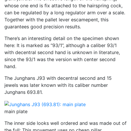
whose one end is fix attached to the hairspring cock,
can be regulated by a long regulator arm over a scale.
Together with the pallet lever escamepent, this
guarantees good precision results.
There’s an interesting detail on the specimen shown
here: It is marked as “93/1”, although a caliber 93/1
with decentral second hand is unknown in literature,
since the 93/1 was the version with center second
hand.
The Junghans J93 with decentral second and 15
jewels was later known with its caliber number
Junghans 693.81.
main plate
The inner side looks well ordered and was made out of
the full: This movement uses no cheap pillar