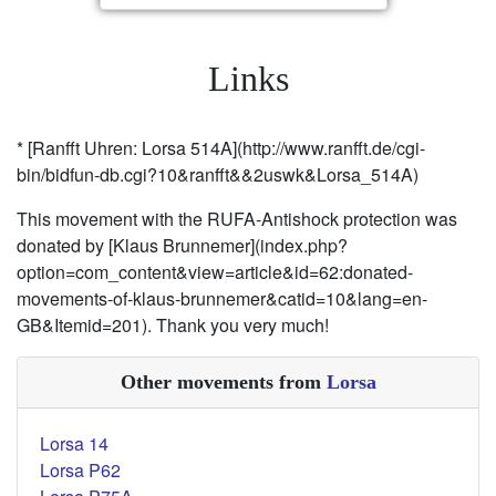
Links
* [Ranfft Uhren: Lorsa 514A](http://www.ranfft.de/cgi-
bin/bidfun-db.cgi?10&ranfft&&2uswk&Lorsa_514A)
This movement with the RUFA-Antishock protection was
donated by [Klaus Brunnemer](index.php?
option=com_content&view=article&id=62:donated-
movements-of-klaus-brunnemer&catid=10&lang=en-
GB&Itemid=201). Thank you very much!
Other movements from
Lorsa
Lorsa 14
Lorsa P62