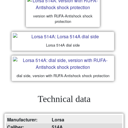
version with RUFA-Antishock shock
protection
Lorsa 514A dial side
dial side, version with RUFA-Antishock shock protection
Technical data
Manufacturer:
Lorsa
Caliber:
514A