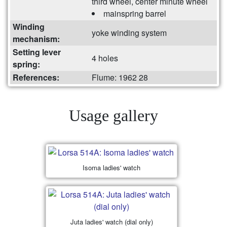
third wheel, center minute wheel
mainspring barrel
Winding
yoke winding system
mechanism:
Setting lever
4 holes
spring:
References:
Flume: 1962 28
Usage gallery
Isoma ladies' watch
Juta ladies' watch (dial only)