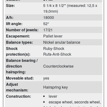
Size:
5 1/4 x 8 1/2''' (measured: 12,5 x
19,0mm)
A/h:
18000
lift angle:
52°
Number of jewels:
17/21
Escapement:
Pallet lever
Balance types:
Nickel anular balance
Shock
Ruby-Shock
protection(s):
Rufa-Anti-Shock
Balance bearing /
direction
Counterclockwise
hairspring:
Moveable stud:
yes
Adjust
Hairspring key
mechanism:
Construction:
lever
escape wheel, seconds wheel,