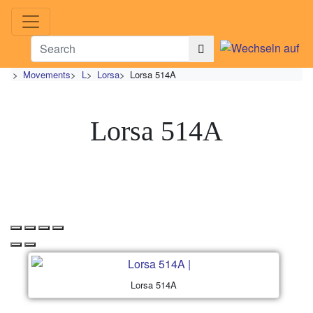
>
Movements
>
L
>
Lorsa
>
Lorsa 514A
Lorsa 514A
Lorsa 514A