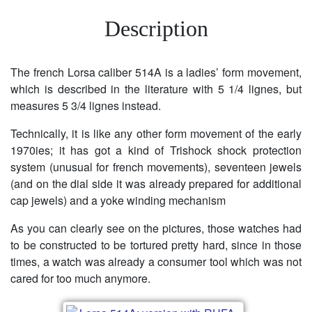
Description
The french Lorsa caliber 514A is a ladies’ form movement,
which is described in the literature with 5 1/4 lignes, but
measures 5 3/4 lignes instead.
Technically, it is like any other form movement of the early
1970ies; it has got a kind of Trishock shock protection
system (unusual for french movements), seventeen jewels
(and on the dial side it was already prepared for additional
cap jewels) and a yoke winding mechanism
As you can clearly see on the pictures, those watches had
to be constructed to be tortured pretty hard, since in those
times, a watch was already a consumer tool which was not
cared for too much anymore.