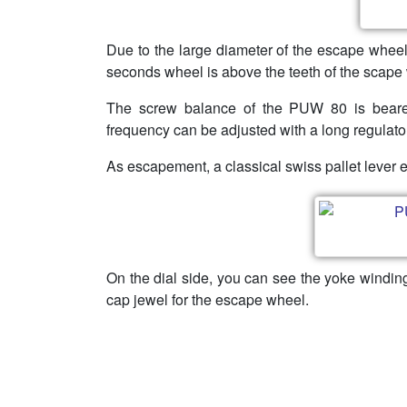
Due to the large diameter of the escape wheel
seconds wheel is above the teeth of the scape
The screw balance of the PUW 80 is beare
frequency can be adjusted with a long regulato
As escapement, a classical swiss pallet leve
On the dial side, you can see the yoke windin
cap jewel for the escape wheel.