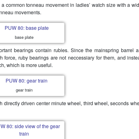
 a common tonneau movement in ladies’ watch size with a wid
 tonneau movements.
base plate
portant bearings contain rubies. Since the mainspring barrel 
h force, ruby bearings are not neccessiary for them, and inste
h, which is more useful.
gear train
 directly driven center minute wheel, third wheel, seconds wh