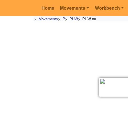
Home
Movements
Workbench
>
Movements
>
P
>
PUW
>
PUW 80