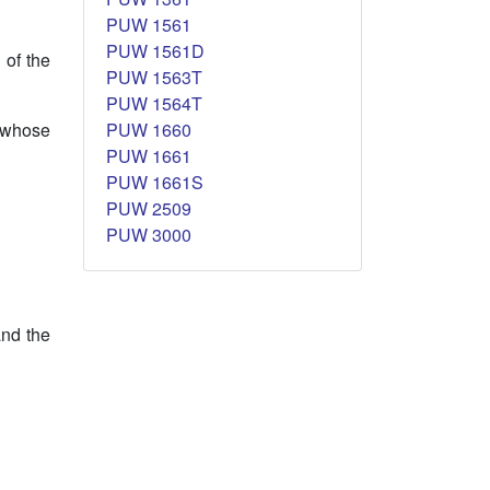
PUW 1561
PUW 1561D
 of the
PUW 1563T
PUW 1564T
PUW 1660
 whose
PUW 1661
PUW 1661S
PUW 2509
PUW 3000
and the