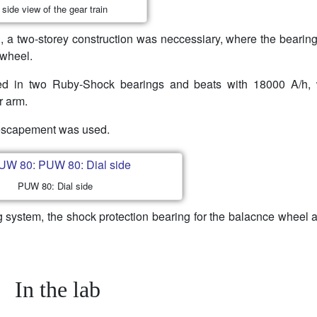
side view of the gear train
, a two-storey construction was neccessiary, where the bearing
 wheel.
d in two Ruby-Shock bearings and beats with 18000 A/h,
r arm.
r escapement was used.
PUW 80: Dial side
g system, the shock protection bearing for the balacnce wheel 
In the lab