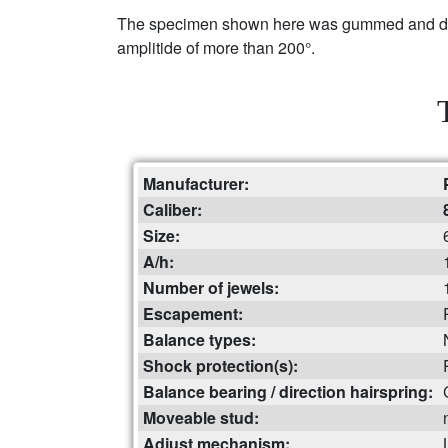
The specimen shown here was gummed and dried
amplitide of more than 200°.
Manufacturer:
Caliber:
Size:
A/h:
Number of jewels:
Escapement:
Balance types:
Shock protection(s):
Balance bearing / direction hairspring:
Moveable stud:
Adjust mechanism: