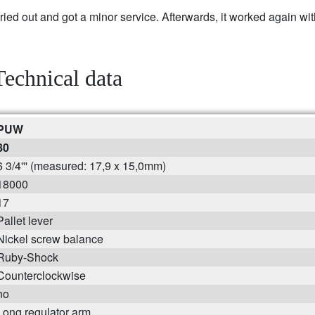
 out and got a minor service. Afterwards, it worked again wit
Technical data
PUW
80
6 3/4''' (measured: 17,9 x 15,0mm)
18000
17
Pallet lever
Nickel screw balance
Ruby-Shock
Counterclockwise
no
Long regulator arm