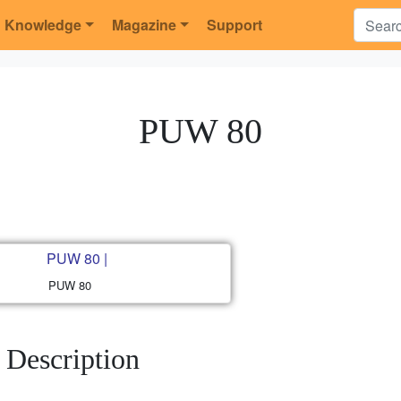
Knowledge
Magazine
Support
PUW 80
PUW 80
Description