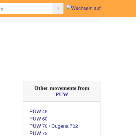
Other movements from
PUW
PUW 49
PUW 60
PUW 70 / Dugena 702
PUW 73