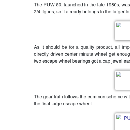
The PUW 80, launched in the late 1950s, was
3/4 lignes, so it already belongs to the larger
As it should be for a quality product, all im
directly driven center minute wheel get enoug
two escape wheel bearings got a cap jewel eac
The gear train follows the common scheme with
the final large escape wheel.