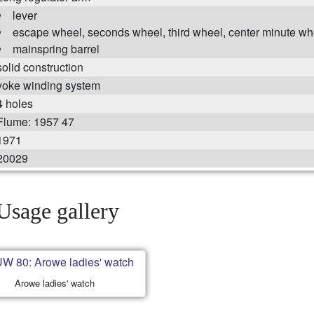
lever
escape wheel, seconds wheel, third wheel, center minute wh
mainspring barrel
solid construction
yoke winding system
4 holes
Flume: 1957 47
1971
20029
Usage gallery
Arowe ladies' watch