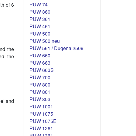
PUW 74
th of 6
PUW 360
PUW 361
PUW 461
PUW 500
PUW 500 neu
PUW 561 / Dugena 2509
and the
PUW 660
ad, the
PUW 663
PUW 663S
PUW 700
PUW 800
PUW 801
PUW 803
eel and
PUW 1001
PUW 1075
PUW 1075E
PUW 1261
PUW 1361