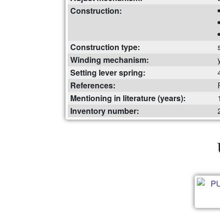
Construction:
Construction type:
Winding mechanism:
Setting lever spring:
References:
Mentioning in literature (years):
Inventory number: