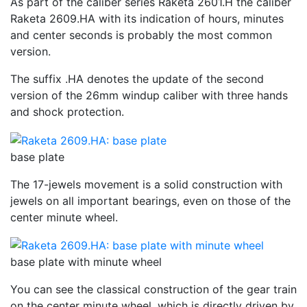
As part of the caliber series Raketa 2601.H the caliber
Raketa 2609.HA with its indication of hours, minutes
and center seconds is probably the most common
version.
The suffix .HA denotes the update of the second
version of the 26mm windup caliber with three hands
and shock protection.
base plate
The 17-jewels movement is a solid construction with
jewels on all important bearings, even on those of the
center minute wheel.
base plate with minute wheel
You can see the classical construction of the gear train
on the center minute wheel, which is directly driven by