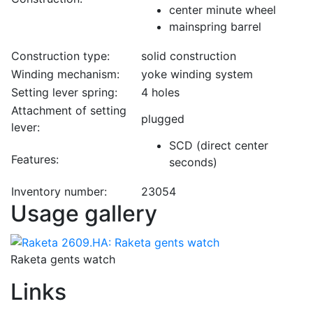
center minute wheel
mainspring barrel
Construction type:
solid construction
Winding mechanism:
yoke winding system
Setting lever spring:
4 holes
Attachment of setting
plugged
lever:
SCD (direct center
Features:
seconds)
Inventory number:
23054
Usage gallery
Raketa gents watch
Links