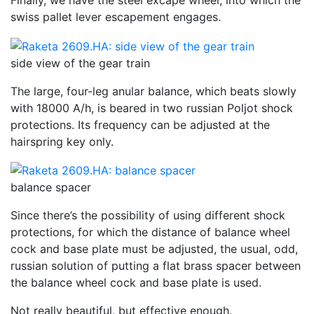
Finally, we have the steel excape wheel, into which the
swiss pallet lever escapement engages.
side view of the gear train
The large, four-leg anular balance, which beats slowly
with 18000 A/h, is beared in two russian Poljot shock
protections. Its frequency can be adjusted at the
hairspring key only.
balance spacer
Since there’s the possibility of using different shock
protections, for which the distance of balance wheel
cock and base plate must be adjusted, the usual, odd,
russian solution of putting a flat brass spacer between
the balance wheel cock and base plate is used.
Not really beautiful, but effective enough.