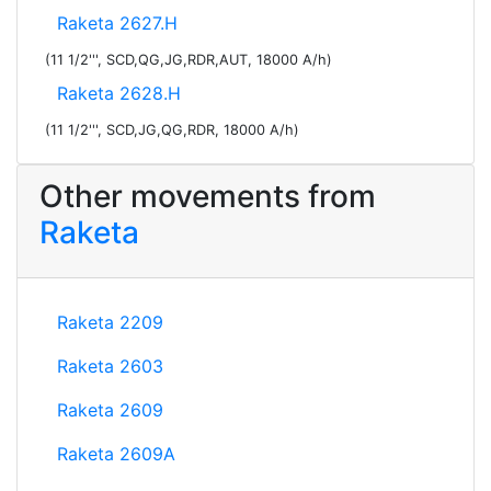
Raketa 2627.H
(11 1/2''', SCD,QG,JG,RDR,AUT, 18000 A/h)
Raketa 2628.H
(11 1/2''', SCD,JG,QG,RDR, 18000 A/h)
Other movements from
Raketa
Raketa 2209
Raketa 2603
Raketa 2609
Raketa 2609A