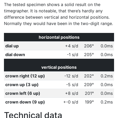
The tested specimen shows a solid result on the
timegrapher. It is noteable, that there’s hardly any
difference between vertical and horizontal positions.
Normally they would have been in the two-digit range.
horizontal positions
dial up
+4 s/d
206°
0.0ms
dial down
-1 s/d
205°
0.0ms
vertical positions
crown right (12 up)
-12 s/d
202°
0.2ms
crown up (3 up)
-5 s/d
209°
0.0ms
crown left (6 up)
+8 s/d
201°
0.0ms
crown down (9 up)
+-0 s/d
199°
0.2ms
Technical data