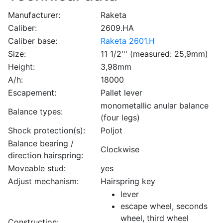
Manufacturer:
Raketa
Caliber:
2609.HA
Caliber base:
Raketa 2601.H
Size:
11 1/2''' (measured: 25,9mm)
Height:
3,98mm
A/h:
18000
Escapement:
Pallet lever
monometallic anular balance
Balance types:
(four legs)
Shock protection(s):
Poljot
Balance bearing /
Clockwise
direction hairspring:
Moveable stud:
yes
Adjust mechanism:
Hairspring key
lever
escape wheel, seconds
wheel, third wheel
Construction: