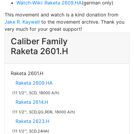
Watch-Wiki: Raketa 2609.HA
(german only)
This movement and watch is a kind donation from
Jake R. Kaywell
to the movement archive. Thank you
very much for your great support!
Caliber Family
Raketa 2601.H
Raketa 2601.H
Raketa 2609.HA
(11 1/2''', SCD, 18000 A/h)
Raketa 2614.H
(11 1/2''', SCD,QG,RDR, 18000 A/h)
Raketa 2623.H
(11 1/2''', SCD,24HA)