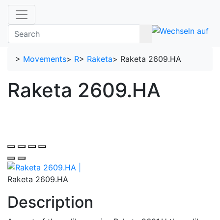
>
Movements
>
R
>
Raketa
>
Raketa 2609.HA
Raketa 2609.HA
Raketa 2609.HA
Description