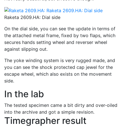
Raketa 2609.HA: Dial side
On the dial side, you can see the update in terms of
the attached metal frame, fixed by two flaps, which
secures hands setting wheel and reverser wheel
against slipping out.
The yoke winding system is very rugged made, and
you can see the shock protected cap jewel for the
escape wheel, which also exists on the movement
side.
In the lab
The tested specimen came a bit dirty and over-oiled
into the archive and got a simple revision.
Timegrapher result