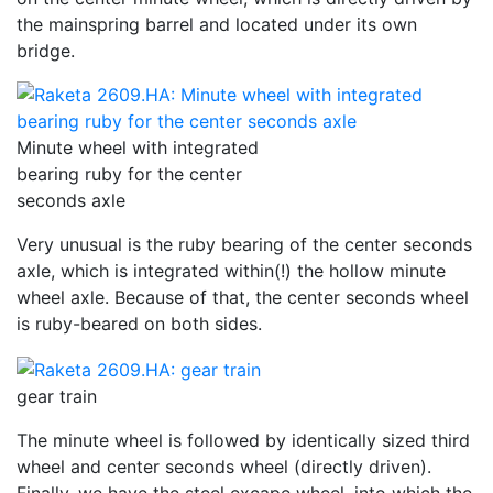
the mainspring barrel and located under its own
bridge.
Minute wheel with integrated
bearing ruby for the center
seconds axle
Very unusual is the ruby bearing of the center seconds
axle, which is integrated within(!) the hollow minute
wheel axle. Because of that, the center seconds wheel
is ruby-beared on both sides.
gear train
The minute wheel is followed by identically sized third
wheel and center seconds wheel (directly driven).