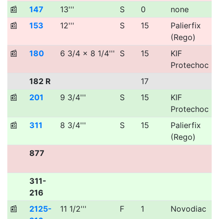
📰
147
13'''
S
0
none
📰
153
12'''
S
15
Palierfix
(Rego)
📰
180
6 3/4 x 8 1/4'''
S
15
KIF
Protechoc
182 R
17
📰
201
9 3/4'''
S
15
KIF
Protechoc
📰
311
8 3/4'''
S
15
Palierfix
(Rego)
877
311-
216
📰
2125-
11 1/2'''
F
1
Novodiac