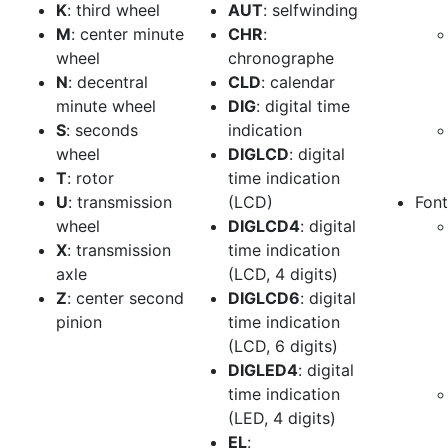
K
: third wheel
AUT
: selfwinding
M
: center minute
CHR
:
wheel
chronographe
N
: decentral
CLD
: calendar
minute wheel
DIG
: digital time
S
: seconds
indication
wheel
DIGLCD
: digital
T
: rotor
time indication
U
: transmission
(LCD)
Font
wheel
DIGLCD4
: digital
X
: transmission
time indication
axle
(LCD, 4 digits)
Z
: center second
DIGLCD6
: digital
pinion
time indication
(LCD, 6 digits)
DIGLED4
: digital
time indication
(LED, 4 digits)
EL
: