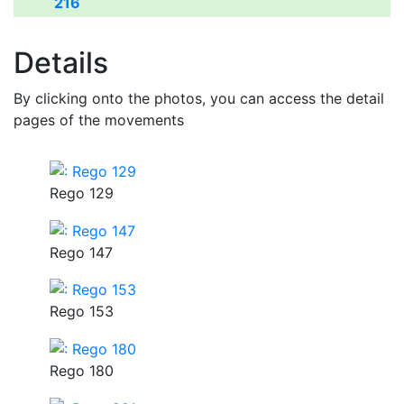
216
Details
By clicking onto the photos, you can access the detail
pages of the movements
Rego 129
Rego 147
Rego 153
Rego 180