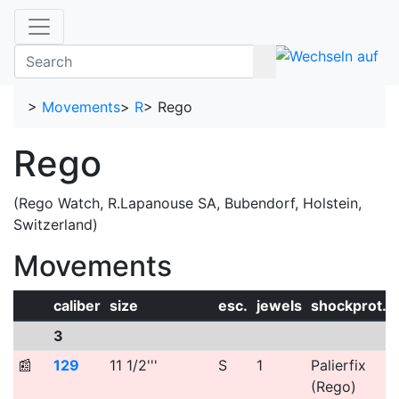
>
Movements
>
R
>
Rego
Rego
(Rego Watch, R.Lapanouse SA, Bubendorf, Holstein,
Switzerland)
Movements
caliber
size
esc.
jewels
shockprot.
3
📰
129
11 1/2'''
S
1
Palierfix
(Rego)