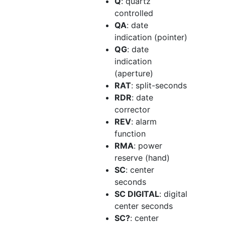
Q
: quartz
controlled
QA
: date
indication (pointer)
QG
: date
indication
(aperture)
RAT
: split-seconds
RDR
: date
corrector
REV
: alarm
function
RMA
: power
reserve (hand)
SC
: center
seconds
SC DIGITAL
: digital
center seconds
SC?
: center