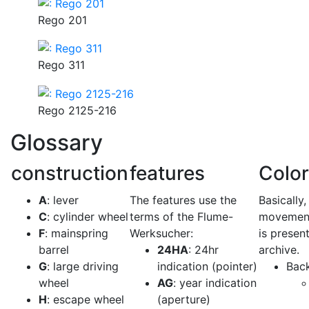
Rego 201
Rego 311
Rego 2125-216
Glossary
construction
features
Colo
A
: lever
The features use the
Basically,
C
: cylinder wheel
terms of the Flume-
movement
F
: mainspring
Werksucher:
is present
barrel
24HA
: 24hr
archive.
G
: large driving
indication (pointer)
Bac
wheel
AG
: year indication
H
: escape wheel
(aperture)