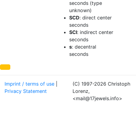
seconds (type
unknown)
SCD
: direct center
seconds
SCI
: indirect center
seconds
s
: decentral
seconds
Imprint / terms of use
|
(C) 1997-2026 Christoph
Privacy Statement
Lorenz,
<mail@17jewels.info>