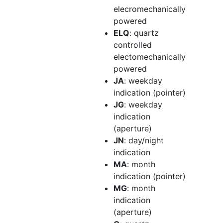
elecromechanically
powered
ELQ
: quartz
controlled
electomechanically
powered
JA
: weekday
indication (pointer)
JG
: weekday
indication
(aperture)
JN
: day/night
indication
MA
: month
indication (pointer)
MG
: month
indication
(aperture)