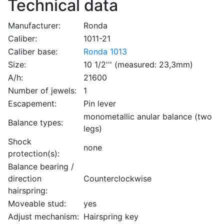
Technical data
Manufacturer:
Ronda
Caliber:
1011-21
Caliber base:
Ronda 1013
Size:
10 1/2''' (measured: 23,3mm)
A/h:
21600
Number of jewels:
1
Escapement:
Pin lever
monometallic anular balance (two
Balance types:
legs)
Shock
none
protection(s):
Balance bearing /
direction
Counterclockwise
hairspring:
Moveable stud:
yes
Adjust mechanism:
Hairspring key