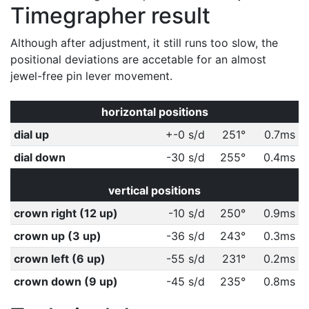
Timegrapher result
Although after adjustment, it still runs too slow, the
positional deviations are accetable for an almost
jewel-free pin lever movement.
horizontal positions
dial up
+-0 s/d
251°
0.7ms
dial down
-30 s/d
255°
0.4ms
vertical positions
crown right (12 up)
-10 s/d
250°
0.9ms
crown up (3 up)
-36 s/d
243°
0.3ms
crown left (6 up)
-55 s/d
231°
0.2ms
crown down (9 up)
-45 s/d
235°
0.8ms