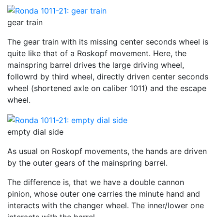
gear train
The gear train with its missing center seconds wheel is
quite like that of a Roskopf movement. Here, the
mainspring barrel drives the large driving wheel,
followrd by third wheel, directly driven center seconds
wheel (shortened axle on caliber 1011) and the escape
wheel.
empty dial side
As usual on Roskopf movements, the hands are driven
by the outer gears of the mainspring barrel.
The difference is, that we have a double cannon
pinion, whose outer one carries the minute hand and
interacts with the changer wheel. The inner/lower one