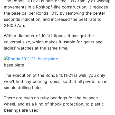
The Ronda 1011-21 is part of the 10xx family of windup
movements in a Roskopf-like construction. It reduces
the base caliber Ronda 1013 by removing the center
seconds indication, and increased the beat rate to
21600 A/h.
With a diameter of 10 1/2 lignes, it has got the
universal size, which makes it usable for gents and
ladies’ watches at the same time.
base plate
The execution of the Ronda 1011-21 is well, you only
won’t find any bearing rubies, so that all pivots run in
simple drilling holes.
There are even no ruby bearings for the balance
wheel, and as a kind of shock protection, to plastic
bearings are used.