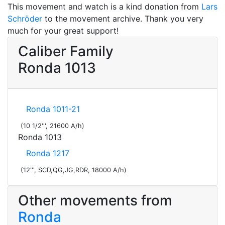
This movement and watch is a kind donation from
Lars
Schröder
to the movement archive. Thank you very
much for your great support!
Caliber Family
Ronda 1013
Ronda 1011-21
(10 1/2''', 21600 A/h)
Ronda 1013
Ronda 1217
(12''', SCD,QG,JG,RDR, 18000 A/h)
Other movements from
Ronda