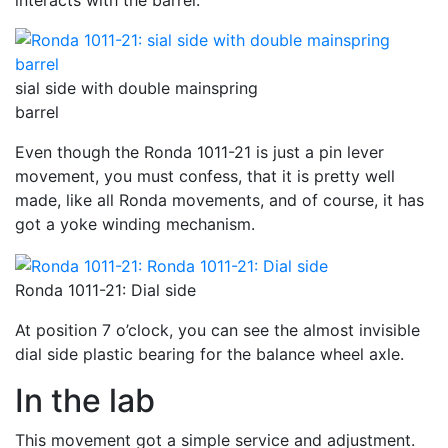
interacts with the barrel.
sial side with double mainspring
barrel
Even though the Ronda 1011-21 is just a pin lever
movement, you must confess, that it is pretty well
made, like all Ronda movements, and of course, it has
got a yoke winding mechanism.
Ronda 1011-21: Dial side
At position 7 o’clock, you can see the almost invisible
dial side plastic bearing for the balance wheel axle.
In the lab
This movement got a simple service and adjustment.