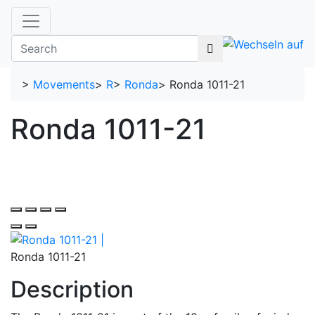
>
Movements
>
R
>
Ronda
>
Ronda 1011-21
Ronda 1011-21
Ronda 1011-21
Description