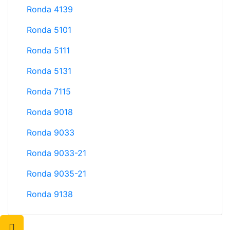
Ronda 4139
Ronda 5101
Ronda 5111
Ronda 5131
Ronda 7115
Ronda 9018
Ronda 9033
Ronda 9033-21
Ronda 9035-21
Ronda 9138