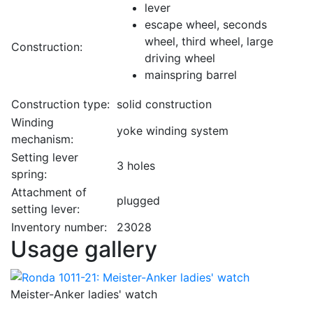
lever
escape wheel, seconds
wheel, third wheel, large
Construction:
driving wheel
mainspring barrel
Construction type:
solid construction
Winding
yoke winding system
mechanism:
Setting lever
3 holes
spring:
Attachment of
plugged
setting lever:
Inventory number:
23028
Usage gallery
Meister-Anker ladies' watch