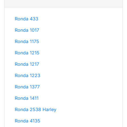
Ronda 433
Ronda 1017
Ronda 1175
Ronda 1215
Ronda 1217
Ronda 1223
Ronda 1377
Ronda 1411
Ronda 2538 Harley
Ronda 4135