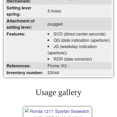
mechanism:
Setting lever
5 holes
spring:
Attachment of
plugged
setting lever:
Features:
SCD (direct center seconds)
QG (date indication (aperture))
JG (weekday indication
(aperture))
RDR (date corrector)
References:
Flume: K3 -
Inventory number:
23044
Usage gallery