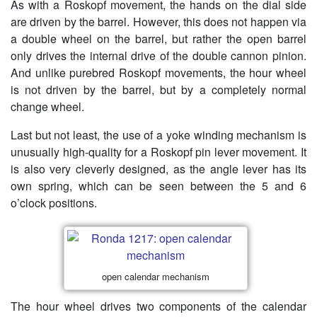
As with a Roskopf movement, the hands on the dial side
are driven by the barrel. However, this does not happen via
a double wheel on the barrel, but rather the open barrel
only drives the internal drive of the double cannon pinion.
And unlike purebred Roskopf movements, the hour wheel
is not driven by the barrel, but by a completely normal
change wheel.
Last but not least, the use of a yoke winding mechanism is
unusually high-quality for a Roskopf pin lever movement. It
is also very cleverly designed, as the angle lever has its
own spring, which can be seen between the 5 and 6
o’clock positions.
open calendar mechanism
The hour wheel drives two components of the calendar