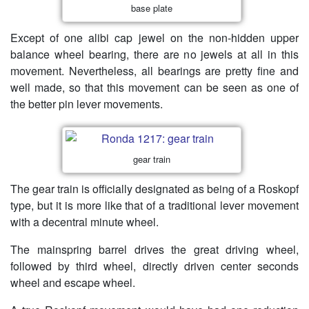
base plate
Except of one alibi cap jewel on the non-hidden upper
balance wheel bearing, there are no jewels at all in this
movement. Nevertheless, all bearings are pretty fine and
well made, so that this movement can be seen as one of
the better pin lever movements.
gear train
The gear train is officially designated as being of a Roskopf
type, but it is more like that of a traditional lever movement
with a decentral minute wheel.
The mainspring barrel drives the great driving wheel,
followed by third wheel, directly driven center seconds
wheel and escape wheel.