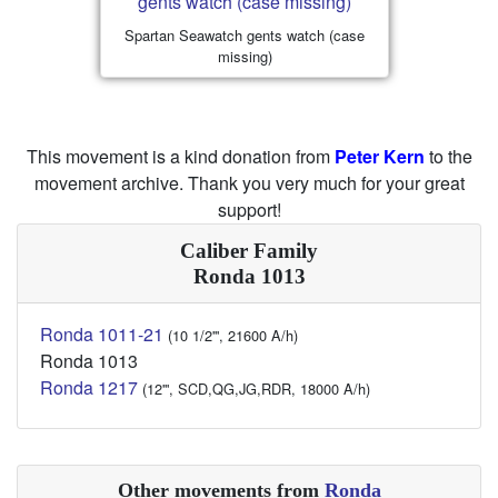
Spartan Seawatch gents watch (case
missing)
This movement is a kind donation from
Peter Kern
to the
movement archive. Thank you very much for your great
support!
Caliber Family
Ronda 1013
Ronda 1011-21
(10 1/2''', 21600 A/h)
Ronda 1013
Ronda 1217
(12''', SCD,QG,JG,RDR, 18000 A/h)
Other movements from
Ronda