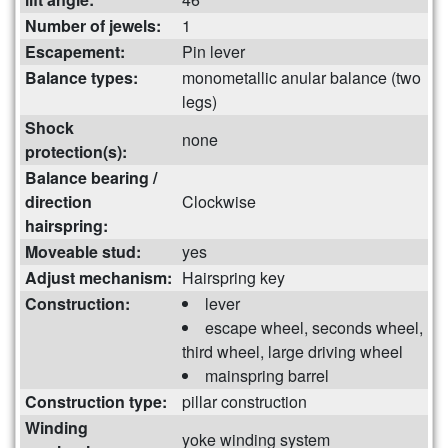
Number of jewels:
1
Escapement:
Pin lever
Balance types:
monometallic anular balance (two
legs)
Shock
none
protection(s):
Balance bearing /
direction
Clockwise
hairspring:
Moveable stud:
yes
Adjust mechanism:
Hairspring key
Construction:
lever
escape wheel, seconds wheel,
third wheel, large driving wheel
mainspring barrel
Construction type:
pillar construction
Winding
yoke winding system