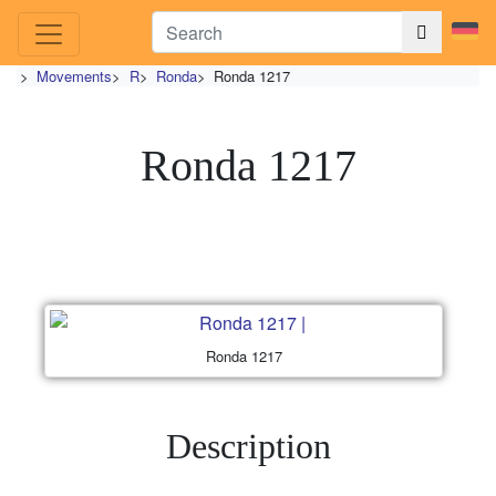
>
Movements
>
R
>
Ronda
>
Ronda 1217
Ronda 1217
Ronda 1217
Description