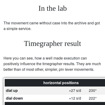
In the lab
The movement came without case into the archive and got
a simple service.
Timegrapher result
Here you can see, how a well made execution can
positively influence the timegrapher results. They are much
better than of most other, simpler, pin lever movements.
horizontal positions
dial up
+27 s/d
230°
dial down
+12 s/d
222°