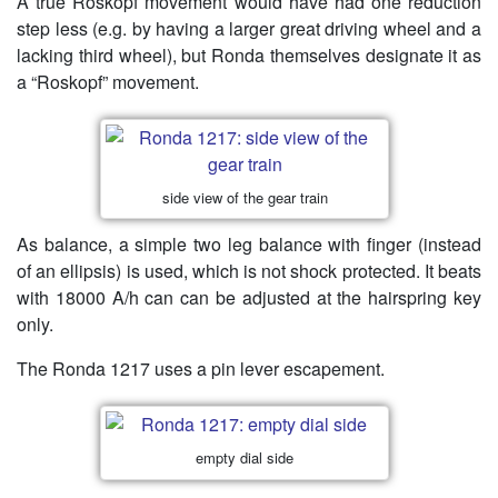
A true Roskopf movement would have had one reduction
step less (e.g. by having a larger great driving wheel and a
lacking third wheel), but Ronda themselves designate it as
a “Roskopf” movement.
side view of the gear train
As balance, a simple two leg balance with finger (instead
of an ellipsis) is used, which is not shock protected. It beats
with 18000 A/h can can be adjusted at the hairspring key
only.
The Ronda 1217 uses a pin lever escapement.
empty dial side