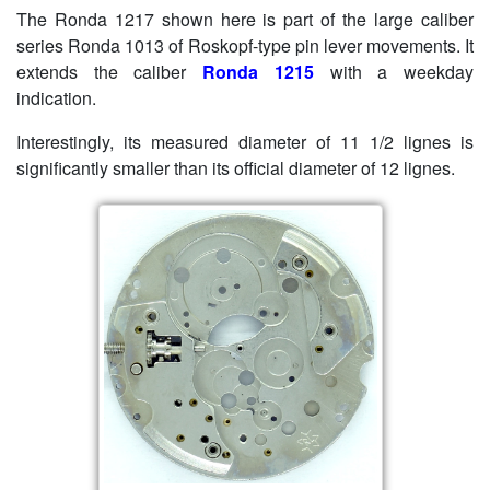
The Ronda 1217 shown here is part of the large caliber
series Ronda 1013 of Roskopf-type pin lever movements. It
extends the caliber
Ronda 1215
with a weekday
indication.
Interestingly, its measured diameter of 11 1/2 lignes is
significantly smaller than its official diameter of 12 lignes.