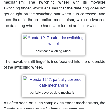
mechanism: The switching wheel with its movable
switching finger, which ensures that the date ring does not
get caught on the switching star when it is corrected, and
then there is the correction mechanism, which advances
the date ring when the hands are turned anti-clockwise.
calendar switching wheel
The movable shift finger is incorporated into the underside
of the switching wheel.
partially covered date mechanism
As often seen on such complex calendar mechanisms, the
Ronda 1217 uses some fly-friendly springs, too.