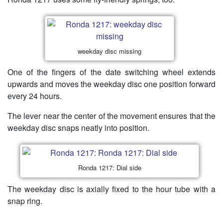
weekday disc missing
One of the fingers of the date switching wheel extends
upwards and moves the weekday disc one position forward
every 24 hours.
The lever near the center of the movement ensures that the
weekday disc snaps neatly into position.
Ronda 1217: Dial side
The weekday disc is axially fixed to the hour tube with a
snap ring.