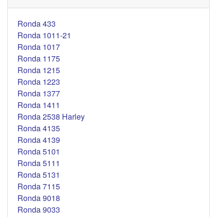
Ronda 433
Ronda 1011-21
Ronda 1017
Ronda 1175
Ronda 1215
Ronda 1223
Ronda 1377
Ronda 1411
Ronda 2538 Harley
Ronda 4135
Ronda 4139
Ronda 5101
Ronda 5111
Ronda 5131
Ronda 7115
Ronda 9018
Ronda 9033