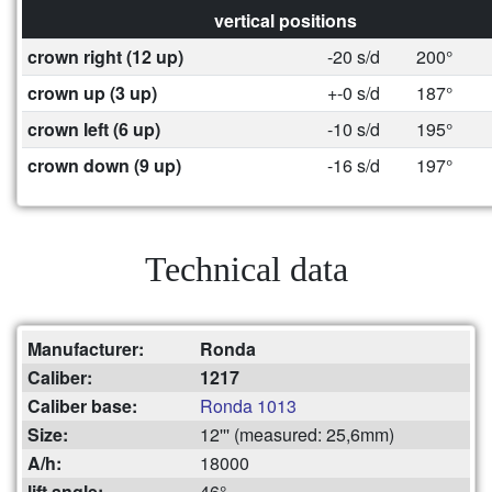
vertical positions
crown right (12 up)
-20 s/d
200°
crown up (3 up)
+-0 s/d
187°
crown left (6 up)
-10 s/d
195°
crown down (9 up)
-16 s/d
197°
Technical data
Manufacturer:
Ronda
Caliber:
1217
Caliber base:
Ronda 1013
Size:
12''' (measured: 25,6mm)
A/h:
18000
lift angle:
46°