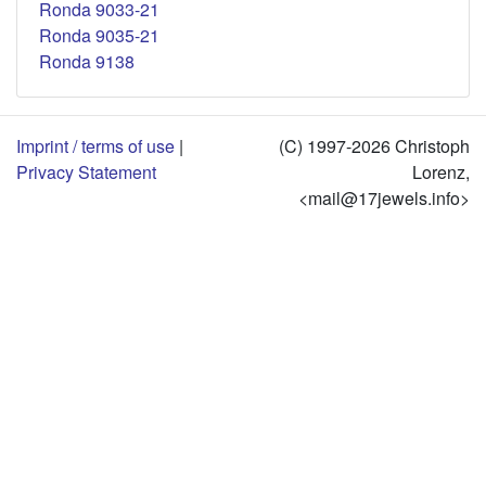
Ronda 9033-21
Ronda 9035-21
Ronda 9138
Imprint / terms of use
|
(C) 1997-2026 Christoph
Privacy Statement
Lorenz,
<mail@17jewels.info>