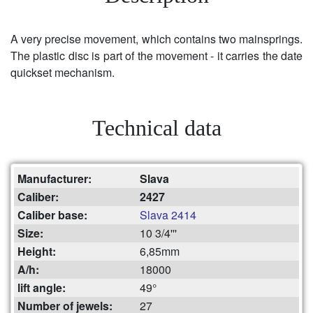
A very precise movement, which contains two mainsprings.
The plastic disc is part of the movement - it carries the date
quickset mechanism.
Technical data
Manufacturer:
Slava
Caliber:
2427
Caliber base:
Slava 2414
Size:
10 3/4'''
Height:
6,85mm
A/h:
18000
lift angle:
49°
Number of jewels:
27