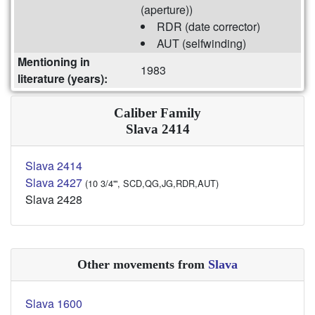
(aperture))
RDR (date corrector)
AUT (selfwinding)
Mentioning in
1983
literature (years):
Caliber Family
Slava 2414
Slava 2414
Slava 2427
(10 3/4''', SCD,QG,JG,RDR,AUT)
Slava 2428
Other movements from
Slava
Slava 1600