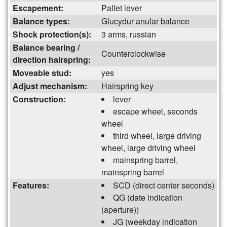
Escapement:
Pallet lever
Balance types:
Glucydur anular balance
Shock protection(s):
3 arms, russian
Balance bearing /
Counterclockwise
direction hairspring:
Moveable stud:
yes
Adjust mechanism:
Hairspring key
Construction:
lever
escape wheel, seconds
wheel
third wheel, large driving
wheel, large driving wheel
mainspring barrel,
mainspring barrel
Features:
SCD (direct center seconds)
QG (date indication
(aperture))
JG (weekday indication