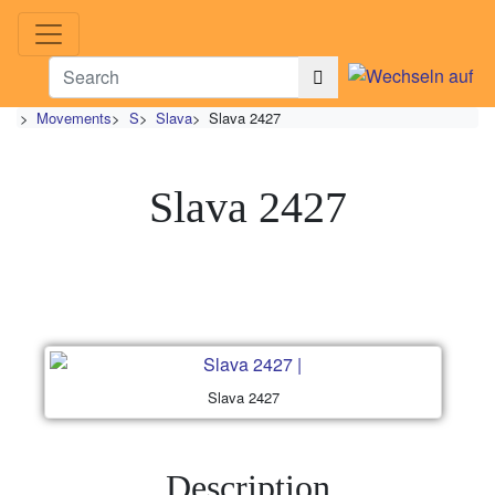
>
Movements
>
S
>
Slava
>
Slava 2427
Slava 2427
Slava 2427
Description