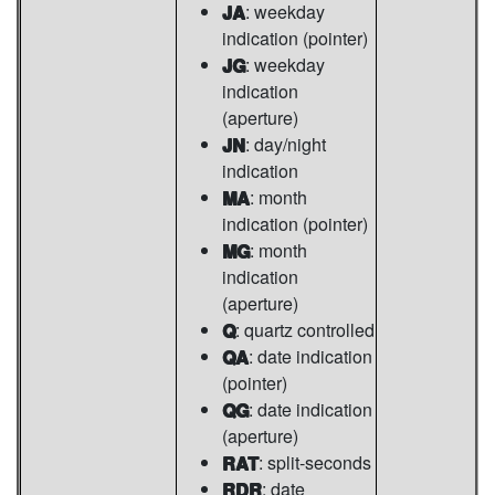
JA
: weekday
indication (pointer)
JG
: weekday
indication
(aperture)
JN
: day/night
indication
MA
: month
indication (pointer)
MG
: month
indication
(aperture)
Q
: quartz controlled
QA
: date indication
(pointer)
QG
: date indication
(aperture)
RAT
: split-seconds
RDR
: date