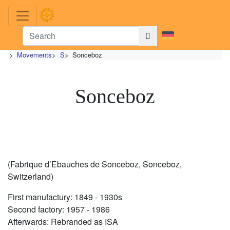
>
Movements
>
S
>
Sonceboz
Sonceboz
(Fabrique d’Ebauches de Sonceboz, Sonceboz,
Switzerland)
First manufactury: 1849 - 1930s
Second factory: 1957 - 1986
Afterwards: Rebranded as ISA