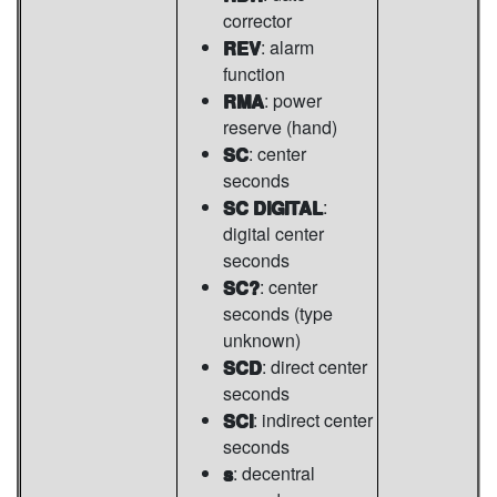
corrector
REV
: alarm
function
RMA
: power
reserve (hand)
SC
: center
seconds
SC DIGITAL
:
digital center
seconds
SC?
: center
seconds (type
unknown)
SCD
: direct center
seconds
SCI
: indirect center
seconds
s
: decentral