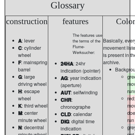
Glossary
construction
features
Color
The features use
A
: lever
Basically, ever
the terms of the
Flume-
C
: cylinder
movement list
Werksucher:
wheel
is present in th
F
: mainspring
archive.
24HA
: 24hr
barrel
Backgro
indication (pointer)
G
: large
gre
AG
: year indication
driving wheel
mo
(aperture)
H
: escape
run
AUT
: selfwinding
wheel
red
CHR
:
K
: third wheel
mo
chronographe
M
: center
doe
CLD
: calendar
minute wheel
run
DIG
: digital time
N
: decentral
gre
indication
minute wheel
not