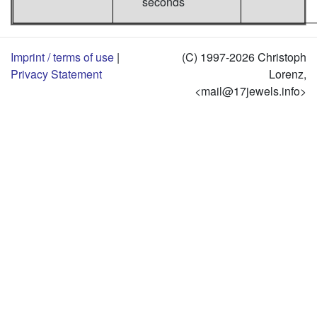
seconds
Imprint / terms of use
|
(C) 1997-2026 Christoph
Privacy Statement
Lorenz,
<mail@17jewels.info>