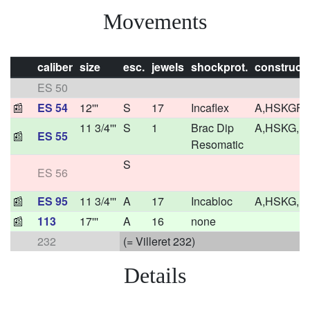
Movements
caliber
size
esc.
jewels
shockprot.
construct
ES 50
📰
ES 54
12'''
S
17
Incaflex
A,HSKGF
11 3/4'''
S
1
Brac Dip
A,HSKG,F
📰
ES 55
Resomatic
S
ES 56
📰
ES 95
11 3/4'''
A
17
Incabloc
A,HSKG,F
📰
113
17'''
A
16
none
232
(= Villeret 232)
Details