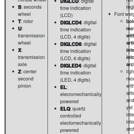
DIGLCD
: digital
S
: seconds
reg
time indication
wheel
Font wei
(LCD)
T
: rotor
bol
DIGLCD4
: digital
U
:
mo
time indication
transmission
wit
(LCD, 4 digits)
wheel
art
DIGLCD6
: digital
X
:
int
time indication
transmission
int
(LCD, 6 digits)
axle
arc
DIGLED4
: digital
Z
: center
ligh
time indication
second
mo
(LED, 4 digits)
pinion
wit
EL
:
arti
elecromechanically
and
powered
yet
ELQ
: quartz
int
controlled
into
electomechanically
arc
powered