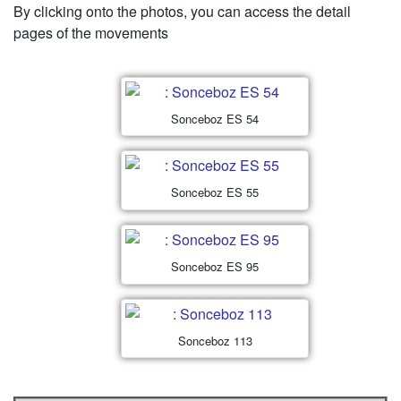
By clicking onto the photos, you can access the detail
pages of the movements
Sonceboz ES 54
Sonceboz ES 55
Sonceboz ES 95
Sonceboz 113