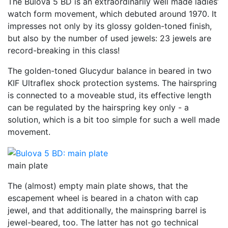
The Bulova 5 BD is an extraordinarily well made ladies’
watch form movement, which debuted around 1970. It
impresses not only by its glossy golden-toned finish,
but also by the number of used jewels: 23 jewels are
record-breaking in this class!
The golden-toned Glucydur balance in beared in two
KIF Ultraflex shock protection systems. The hairspring
is connected to a moveable stud, its effective length
can be regulated by the hairspring key only - a
solution, which is a bit too simple for such a well made
movement.
main plate
The (almost) empty main plate shows, that the
escapement wheel is beared in a chaton with cap
jewel, and that additionally, the mainspring barrel is
jewel-beared, too. The latter has not go technical