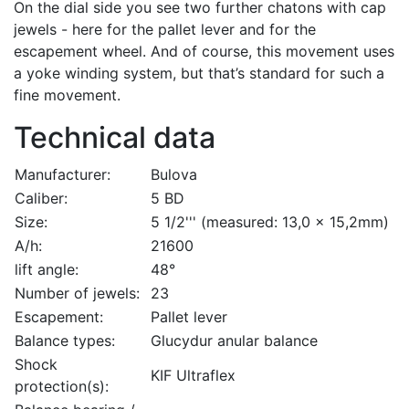
On the dial side you see two further chatons with cap
jewels - here for the pallet lever and for the
escapement wheel. And of course, this movement uses
a yoke winding system, but that’s standard for such a
fine movement.
Technical data
Manufacturer:
Bulova
Caliber:
5 BD
Size:
5 1/2''' (measured: 13,0 x 15,2mm)
A/h:
21600
lift angle:
48°
Number of jewels:
23
Escapement:
Pallet lever
Balance types:
Glucydur anular balance
Shock
KIF Ultraflex
protection(s):