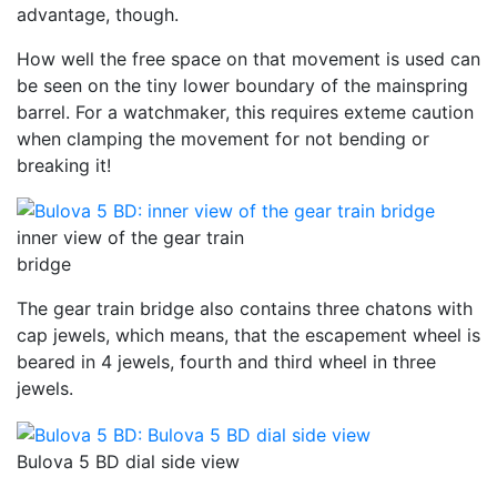
advantage, though.
How well the free space on that movement is used can
be seen on the tiny lower boundary of the mainspring
barrel. For a watchmaker, this requires exteme caution
when clamping the movement for not bending or
breaking it!
inner view of the gear train
bridge
The gear train bridge also contains three chatons with
cap jewels, which means, that the escapement wheel is
beared in 4 jewels, fourth and third wheel in three
jewels.
Bulova 5 BD dial side view