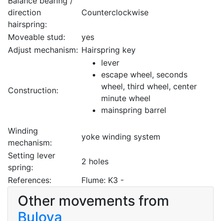
Balance bearing /
direction
Counterclockwise
hairspring:
Moveable stud:
yes
Adjust mechanism:
Hairspring key
lever
escape wheel, seconds
wheel, third wheel, center
Construction:
minute wheel
mainspring barrel
Winding
yoke winding system
mechanism:
Setting lever
2 holes
spring:
References:
Flume: K3 -
Other movements from
Bulova