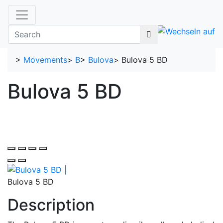
>
Movements
>
B
>
Bulova
>
Bulova 5 BD
Bulova 5 BD
Bulova 5 BD
Description