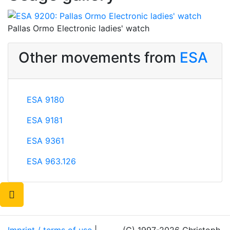
Pallas Ormo Electronic ladies' watch
Other movements from
ESA
ESA 9180
ESA 9181
ESA 9361
ESA 963.126
Imprint / terms of use
|
(C) 1997-2026 Christoph