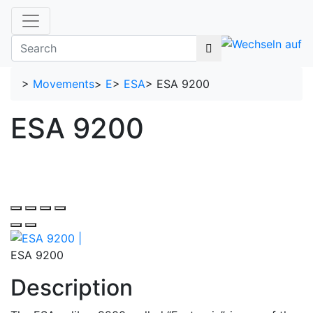
>
Movements
>
E
>
ESA
>
ESA 9200
ESA 9200
ESA 9200
Description