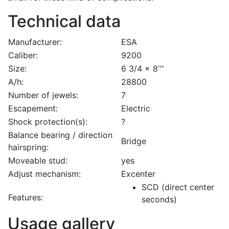
Technical data
Manufacturer:
ESA
Caliber:
9200
Size:
6 3/4 x 8'''
A/h:
28800
Number of jewels:
7
Escapement:
Electric
Shock protection(s):
?
Balance bearing / direction
Bridge
hairspring:
Moveable stud:
yes
Adjust mechanism:
Excenter
SCD (direct center
Features:
seconds)
Usage gallery