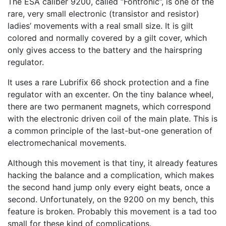
The ESA caliber 9200, called “Fontronic”, is one of the
rare, very small electronic (transistor and resistor)
ladies’ movements with a real small size. It is gilt
colored and normally covered by a gilt cover, which
only gives access to the battery and the hairspring
regulator.
It uses a rare Lubrifix 66 shock protection and a fine
regulator with an excenter. On the tiny balance wheel,
there are two permanent magnets, which correspond
with the electronic driven coil of the main plate. This is
a common principle of the last-but-one generation of
electromechanical movements.
Although this movement is that tiny, it already features
hacking the balance and a complication, which makes
the second hand jump only every eight beats, once a
second. Unfortunately, on the 9200 on my bench, this
feature is broken. Probably this movement is a tad too
small for these kind of complications.