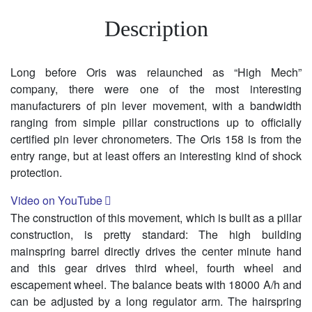
Description
Long before Oris was relaunched as “High Mech”
company, there were one of the most interesting
manufacturers of pin lever movement, with a bandwidth
ranging from simple pillar constructions up to officially
certified pin lever chronometers. The Oris 158 is from the
entry range, but at least offers an interesting kind of shock
protection.
Video on YouTube
The construction of this movement, which is built as a pillar
construction, is pretty standard: The high building
mainspring barrel directly drives the center minute hand
and this gear drives third wheel, fourth wheel and
escapement wheel. The balance beats with 18000 A/h and
can be adjusted by a long regulator arm. The hairspring