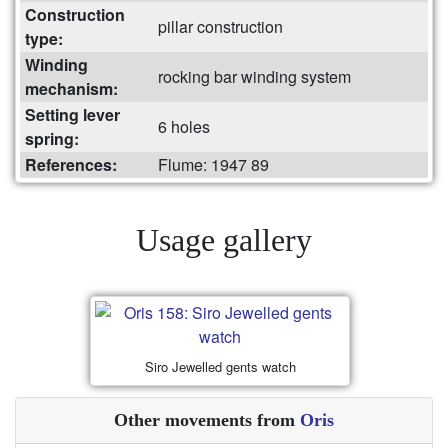
Construction
pillar construction
type:
Winding
rocking bar winding system
mechanism:
Setting lever
6 holes
spring:
References:
Flume: 1947 89
Usage gallery
Siro Jewelled gents watch
Other movements from
Oris