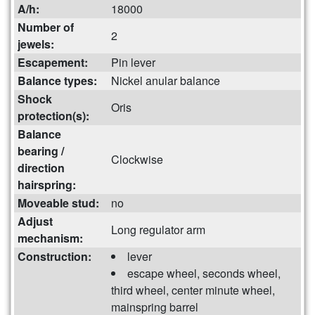
A/h:
18000
Number of
2
jewels:
Escapement:
Pin lever
Balance types:
Nickel anular balance
Shock
Oris
protection(s):
Balance
bearing /
Clockwise
direction
hairspring:
Moveable stud:
no
Adjust
Long regulator arm
mechanism:
Construction:
lever
escape wheel, seconds wheel,
third wheel, center minute wheel,
mainspring barrel