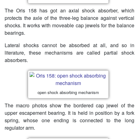
The Oris 158 has got an axial shock absorber, which
protects the axle of the three-leg balance against vertical
shocks. It works with moveable cap jewels for the balance
bearings.
Lateral shocks cannot be absorbed at all, and so in
literature, these mechanisms are called partial shock
absorbers.
open shock absorbing mechanism
The macro photos show the bordered cap jewel of the
upper escapement bearing. It is held in position by a fork
spring, whose one ending is connected to the long
regulator arm.