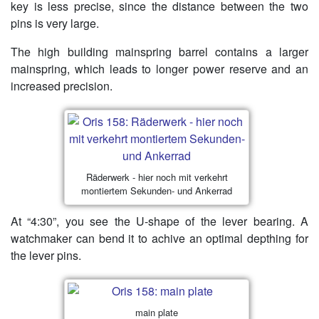
key is less precise, since the distance between the two
pins is very large.
The high building mainspring barrel contains a larger
mainspring, which leads to longer power reserve and an
increased precision.
Räderwerk - hier noch mit verkehrt
montiertem Sekunden- und Ankerrad
At “4:30”, you see the U-shape of the lever bearing. A
watchmaker can bend it to achive an optimal depthing for
the lever pins.
main plate