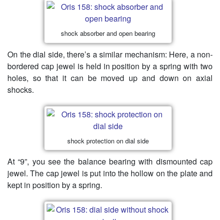
shock absorber and open bearing
On the dial side, there’s a similar mechanism: Here, a non-
bordered cap jewel is held in position by a spring with two
holes, so that it can be moved up and down on axial
shocks.
shock protection on dial side
At “9”, you see the balance bearing with dismounted cap
jewel. The cap jewel is put into the hollow on the plate and
kept in position by a spring.