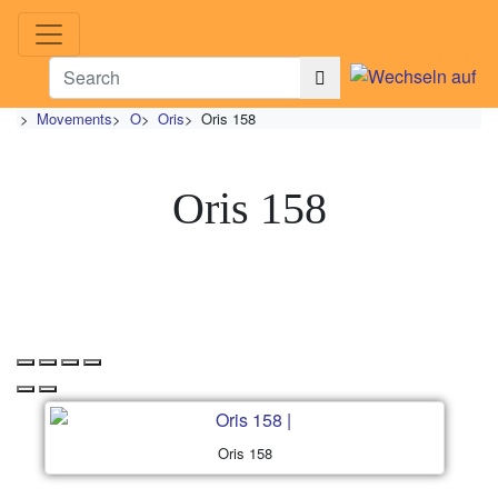
>
Movements
>
O
>
Oris
>
Oris 158
Oris 158
Oris 158