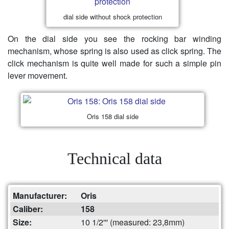
dial side without shock protection
On the dial side you see the rocking bar winding
mechanism, whose spring is also used as click spring. The
click mechanism is quite well made for such a simple pin
lever movement.
Oris 158 dial side
Technical data
Manufacturer:
Oris
Caliber:
158
Size:
10 1/2''' (measured: 23,8mm)