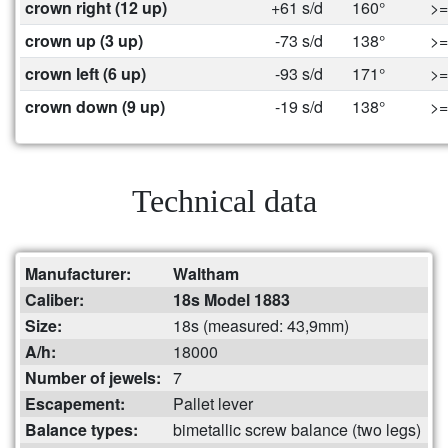
crown right (12 up)
+61 s/d
160°
>=
crown up (3 up)
-73 s/d
138°
>=
crown left (6 up)
-93 s/d
171°
>=
crown down (9 up)
-19 s/d
138°
>=
Technical data
Manufacturer:
Waltham
Caliber:
18s Model 1883
Size:
18s (measured: 43,9mm)
A/h:
18000
Number of jewels:
7
Escapement:
Pallet lever
Balance types:
bimetallic screw balance (two legs)