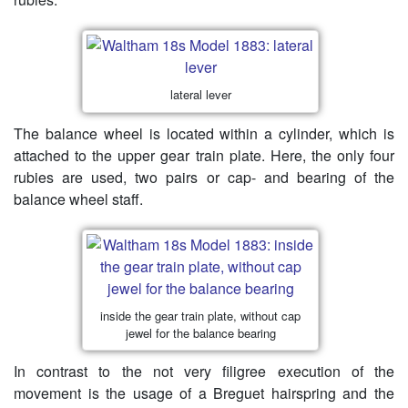
lateral lever
The balance wheel is located within a cylinder, which is
attached to the upper gear train plate. Here, the only four
rubies are used, two pairs or cap- and bearing of the
balance wheel staff.
inside the gear train plate, without cap
jewel for the balance bearing
In contrast to the not very filigree execution of the
movement is the usage of a Breguet hairspring and the