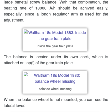
large bimetal screw balance. With that combination, the
beating rate of 18000 A/h should be achived easily,
especially, since a longn regulator arm is used for the
adjustment.
inside the gear train plate
The balance is located under its own cock, which is
attached on top(!) of the gear train plate.
balance wheel missing
When the balance wheel is not mounted, you can see the
lateral lever.