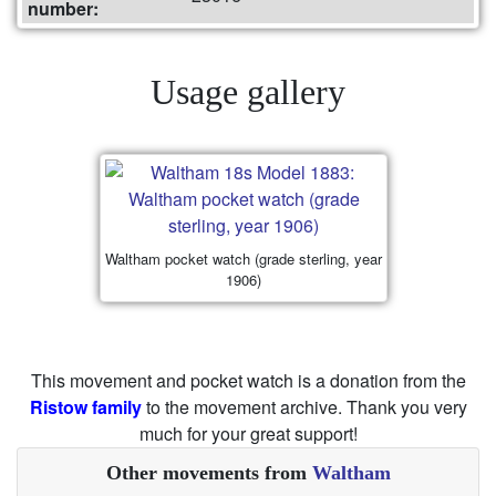
number:
Usage gallery
Waltham pocket watch (grade sterling, year
1906)
This movement and pocket watch is a donation from the
Ristow family
to the movement archive. Thank you very
much for your great support!
Other movements from
Waltham