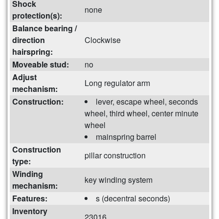
Shock
none
protection(s):
Balance bearing /
direction
Clockwise
hairspring:
Moveable stud:
no
Adjust
Long regulator arm
mechanism:
Construction:
lever, escape wheel, seconds
wheel, third wheel, center minute
wheel
mainspring barrel
Construction
pillar construction
type:
Winding
key winding system
mechanism:
Features:
s (decentral seconds)
Inventory
23016