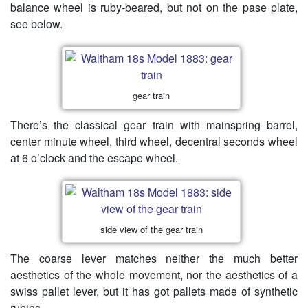
balance wheel is ruby-beared, but not on the pase plate,
see below.
gear train
There’s the classical gear train with mainspring barrel,
center minute wheel, third wheel, decentral seconds wheel
at 6 o’clock and the escape wheel.
side view of the gear train
The coarse lever matches neither the much better
aesthetics of the whole movement, nor the aesthetics of a
swiss pallet lever, but it has got pallets made of synthetic
rubies.