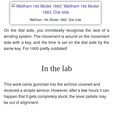
Waltham 18s Model 1883: Dial side
On the dial side, you immideatly recognise the lack of a
winding system. The movement is wound on the movement
side with a key, and the time is set on the dial side by the
same key. For 1900 pretty outdated!
In the lab
This work came gummed into the archive covered and
received a simple service. However, after a few hours it can
happen that it gets completely stuck; the lever pallets may
be out of alignment.