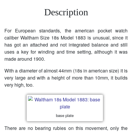
Description
For European standards, the american pocket watch
caliber Waltham Size 18s Model 1883 is unusual, since it
has got an attached and not integrated balance and still
uses a key for winding and time setting, although it was
made around 1900.
With a diameter of almost 44mm (18s in american size) it is
very large and with a height of more than 10mm, it builds
very high, too.
base plate
There are no bearing rubies on this movement, only the