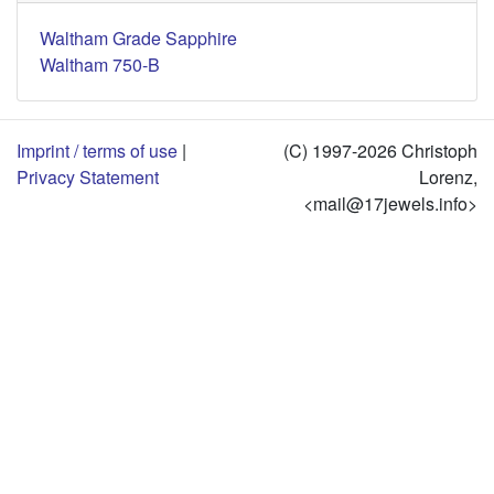
Waltham Grade Sapphire
Waltham 750-B
Imprint / terms of use
|
(C) 1997-2026 Christoph
Privacy Statement
Lorenz,
<mail@17jewels.info>