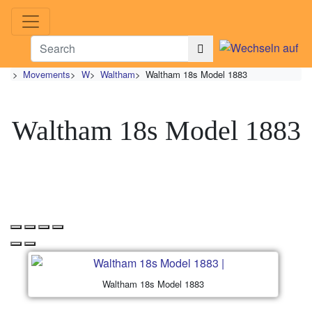
>
Movements
>
W
>
Waltham
>
Waltham 18s Model 1883
Waltham 18s Model 1883
Waltham 18s Model 1883