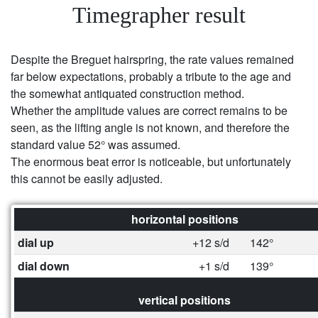
Timegrapher result
Despite the Breguet hairspring, the rate values remained
far below expectations, probably a tribute to the age and
the somewhat antiquated construction method.
Whether the amplitude values are correct remains to be
seen, as the lifting angle is not known, and therefore the
standard value 52° was assumed.
The enormous beat error is noticeable, but unfortunately
this cannot be easily adjusted.
horizontal positions
dial up
+12 s/d
142°
dial down
+1 s/d
139°
vertical positions