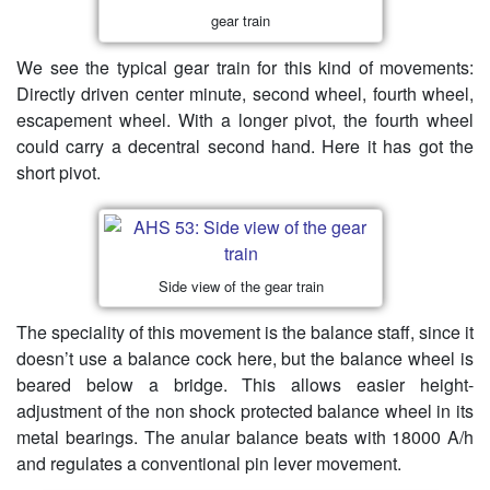
gear train
We see the typical gear train for this kind of movements:
Directly driven center minute, second wheel, fourth wheel,
escapement wheel. With a longer pivot, the fourth wheel
could carry a decentral second hand. Here it has got the
short pivot.
Side view of the gear train
The speciality of this movement is the balance staff, since it
doesn’t use a balance cock here, but the balance wheel is
beared below a bridge. This allows easier height-
adjustment of the non shock protected balance wheel in its
metal bearings. The anular balance beats with 18000 A/h
and regulates a conventional pin lever movement.