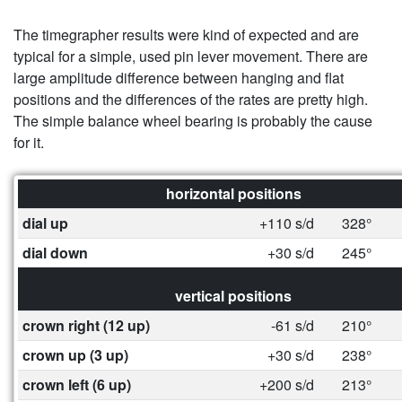
The timegrapher results were kind of expected and are
typical for a simple, used pin lever movement. There are
large amplitude difference between hanging and flat
positions and the differences of the rates are pretty high.
The simple balance wheel bearing is probably the cause
for it.
horizontal positions
dial up
+110 s/d
328°
dial down
+30 s/d
245°
vertical positions
crown right (12 up)
-61 s/d
210°
crown up (3 up)
+30 s/d
238°
crown left (6 up)
+200 s/d
213°