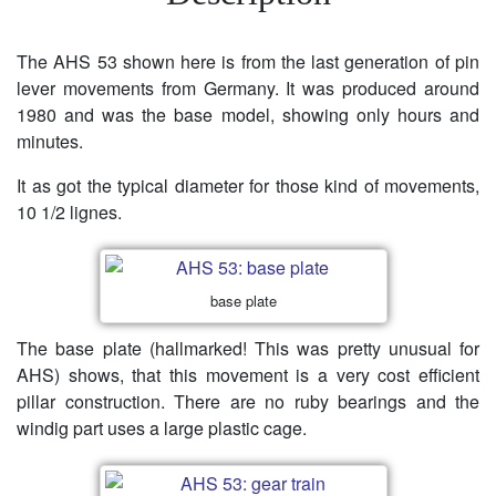
The AHS 53 shown here is from the last generation of pin
lever movements from Germany. It was produced around
1980 and was the base model, showing only hours and
minutes.
It as got the typical diameter for those kind of movements,
10 1/2 lignes.
base plate
The base plate (hallmarked! This was pretty unusual for
AHS) shows, that this movement is a very cost efficient
pillar construction. There are no ruby bearings and the
windig part uses a large plastic cage.