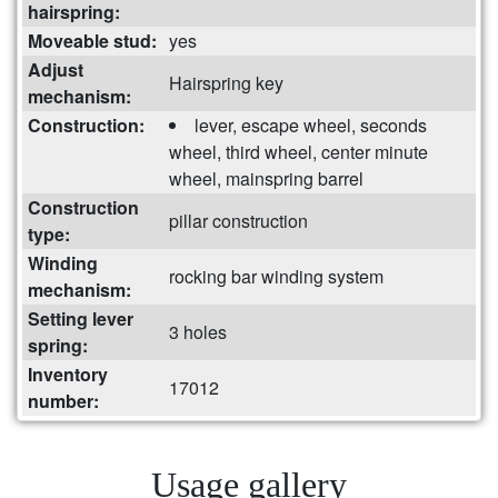
hairspring:
Moveable stud:
yes
Adjust
Hairspring key
mechanism:
Construction:
lever, escape wheel, seconds
wheel, third wheel, center minute
wheel, mainspring barrel
Construction
pillar construction
type:
Winding
rocking bar winding system
mechanism:
Setting lever
3 holes
spring:
Inventory
17012
number:
Usage gallery