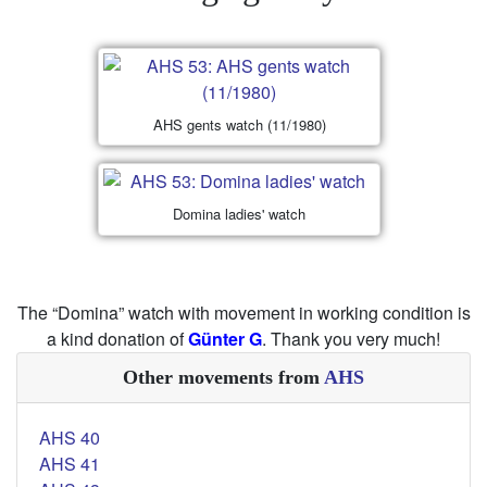
AHS gents watch (11/1980)
Domina ladies' watch
The “Domina” watch with movement in working condition is
a kind donation of
Günter G
. Thank you very much!
Other movements from
AHS
AHS 40
AHS 41