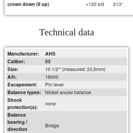
crown down (9 up)
+120 s/d
213°
Technical data
Manufacturer:
AHS
Caliber:
53
Size:
10 1/2''' (measured: 23,5mm)
A/h:
18000
Escapement:
Pin lever
Balance types:
Nickel anular balance
Shock
none
protection(s):
Balance
bearing /
Bridge
direction