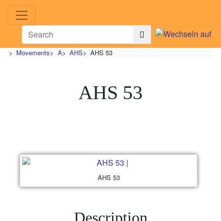
>
Movements
>
A
>
AHS
>
AHS 53
AHS 53
AHS 53
Description