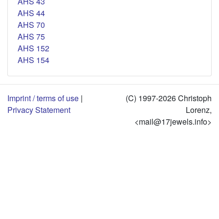
AHS 43
AHS 44
AHS 70
AHS 75
AHS 152
AHS 154
Imprint / terms of use
|
(C) 1997-2026 Christoph
Privacy Statement
Lorenz,
<mail@17jewels.info>