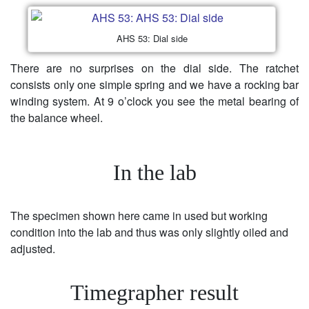
AHS 53: Dial side
There are no surprises on the dial side. The ratchet
consists only one simple spring and we have a rocking bar
winding system. At 9 o’clock you see the metal bearing of
the balance wheel.
In the lab
The specimen shown here came in used but working
condition into the lab and thus was only slightly oiled and
adjusted.
Timegrapher result