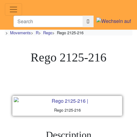
>
Movements
>
R
>
Rego
>
Rego 2125-216
Rego 2125-216
Rego 2125-216
Description