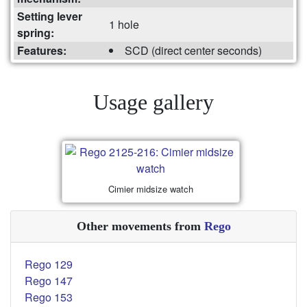
Setting lever
1 hole
spring:
Features:
SCD (direct center seconds)
Usage gallery
Cimier midsize watch
Other movements from
Rego
Rego 129
Rego 147
Rego 153