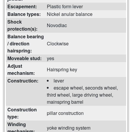
Escapement:
Plastic form lever
Balance types:
Nickel anular balance
Shock
Novodiac
protection(s):
Balance bearing
/ direction
Clockwise
hairspring:
Moveable stud:
yes
Adjust
Hairspring key
mechanism:
Construction:
lever
escape wheel, seconds wheel,
third wheel, large driving wheel,
mainspring barrel
Construction
pillar construction
type:
Winding
yoke winding system
mechanism: