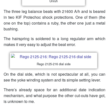
Unruh
The three leg balance beats with 21600 A/h and is beared
in two KIF Protechoc shock protections. One of them (the
one on the top) contains a ruby, the other one just a metal
bushing.
The hairspring is soldered to a long regulator arm which
makes it very easy to adjust the beat error.
Rego 2125-216 dial side
On the dial side, which is not spectacular at all, you can
see the yoke winding system and its simple setting lever.
There’s already space for an additional date indication
mechanism, and what purpose the other cut-outs have got,
is unknown to me.