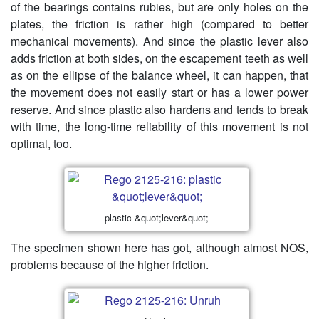
of the bearings contains rubies, but are only holes on the
plates, the friction is rather high (compared to better
mechanical movements). And since the plastic lever also
adds friction at both sides, on the escapement teeth as well
as on the ellipse of the balance wheel, it can happen, that
the movement does not easily start or has a lower power
reserve. And since plastic also hardens and tends to break
with time, the long-time reliability of this movement is not
optimal, too.
plastic &quot;lever&quot;
The specimen shown here has got, although almost NOS,
problems because of the higher friction.