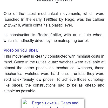
One of the latest mechanical movements, which were
launched in the early 1980ies by Rego, was the caliber
2125-216, which contains a plastic lever.
Its construction is Roskopf-alike, with an minute wheel,
which is indirectly driven by the mainspring barrel.
Video on YouTube
This movement is clearly constructed with minimal costs in
mind. Since in the 80ties, quarz watches were available at
almost the same prices, as mechanical watches, those
mechanical watches were hard to sell, unless they were
sold at extremely low prices. To achieve those dumping-
like prices, the constructions had to be as cheap and
simple as possible.