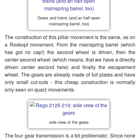
Gears and trains (and an half-open
mainspring barrel, too)
The construction of this pillar movement is the same, as on
a Roskopf movement. From the mainspring barrel (which
has got no cap!) the second wheel is driven, then the
center second wheel (which means, that we have a directly
driven center second here) and finally the escapement
wheel. The gears are already made of full plates and have
only small cut-outs - this cheap construction is normally
only seen on quarz movements.
side view of the gears
The four gear transmission is a bit problematic: Since none