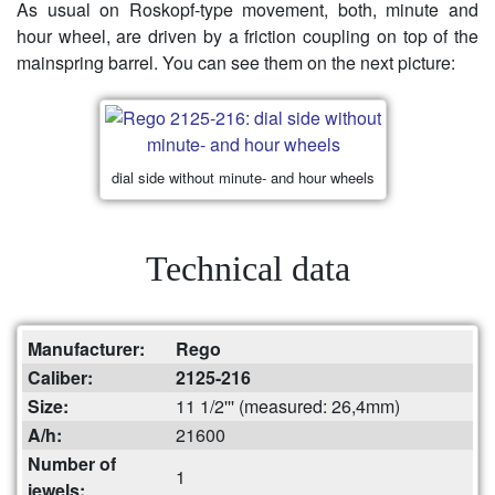
As usual on Roskopf-type movement, both, minute and
hour wheel, are driven by a friction coupling on top of the
mainspring barrel. You can see them on the next picture:
dial side without minute- and hour wheels
Technical data
Manufacturer:
Rego
Caliber:
2125-216
Size:
11 1/2''' (measured: 26,4mm)
A/h:
21600
Number of
1
jewels: