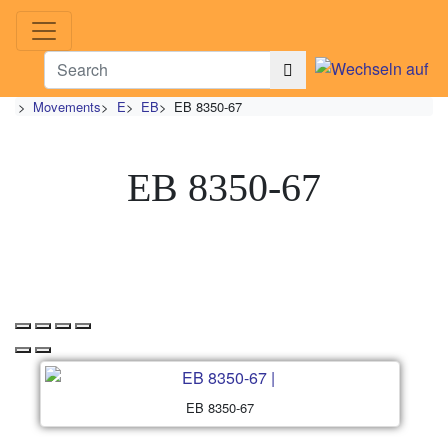
>
Movements
>
E
>
EB
>
EB 8350-67
EB 8350-67
EB 8350-67