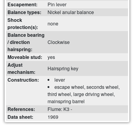
Escapement:
Pin lever
Balance types:
Nickel anular balance
Shock
none
protection(s):
Balance bearing
/ direction
Clockwise
hairspring:
Moveable stud:
yes
Adjust
Hairspring key
mechanism:
Construction:
lever
escape wheel, seconds wheel,
third wheel, large driving wheel,
mainspring barrel
References:
Flume: K3 -
Data sheet:
1969