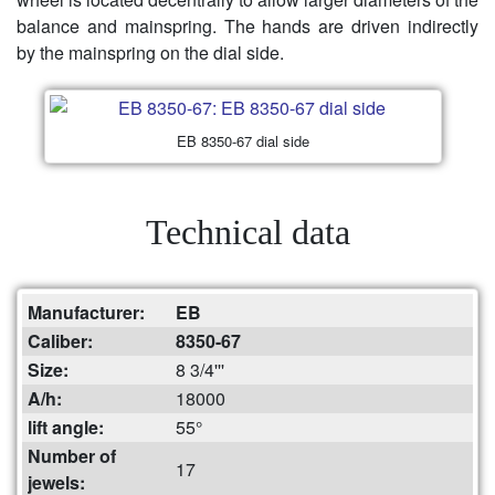
balance and mainspring. The hands are driven indirectly
by the mainspring on the dial side.
EB 8350-67 dial side
Technical data
Manufacturer:
EB
Caliber:
8350-67
Size:
8 3/4'''
A/h:
18000
lift angle:
55°
Number of
17
jewels: