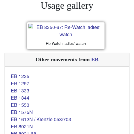
Usage gallery
Re-Watch ladies' watch
Other movements from
EB
EB 1225
EB 1297
EB 1333
EB 1344
EB 1553
EB 1575N
EB 1612N / Kienzle 053/703
EB 8021N
EB 8021-68