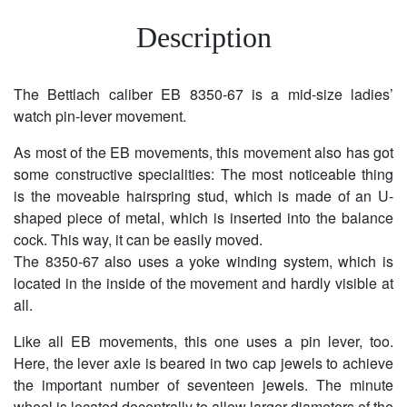
Description
The Bettlach caliber EB 8350-67 is a mid-size ladies’
watch pin-lever movement.
As most of the EB movements, this movement also has got
some constructive specialities: The most noticeable thing
is the moveable hairspring stud, which is made of an U-
shaped piece of metal, which is inserted into the balance
cock. This way, it can be easily moved.
The 8350-67 also uses a yoke winding system, which is
located in the inside of the movement and hardly visible at
all.
Like all EB movements, this one uses a pin lever, too.
Here, the lever axle is beared in two cap jewels to achieve
the important number of seventeen jewels. The minute
wheel is located decentrally to allow larger diameters of the