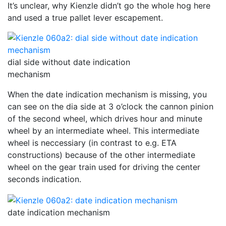
It’s unclear, why Kienzle didn’t go the whole hog here
and used a true pallet lever escapement.
dial side without date indication
mechanism
When the date indication mechanism is missing, you
can see on the dia side at 3 o’clock the cannon pinion
of the second wheel, which drives hour and minute
wheel by an intermediate wheel. This intermediate
wheel is neccessiary (in contrast to e.g. ETA
constructions) because of the other intermediate
wheel on the gear train used for driving the center
seconds indication.
date indication mechanism