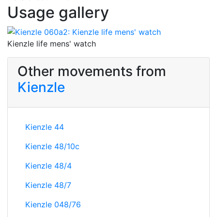
Usage gallery
Kienzle life mens' watch
Other movements from
Kienzle
Kienzle 44
Kienzle 48/10c
Kienzle 48/4
Kienzle 48/7
Kienzle 048/76