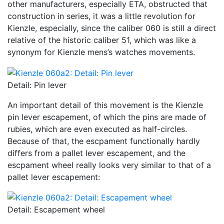
other manufacturers, especially ETA, obstructed that
construction in series, it was a little revolution for
Kienzle, especially, since the caliber 060 is still a direct
relative of the historic caliber 51, which was like a
synonym for Kienzle mens’s watches movements.
Detail: Pin lever
An important detail of this movement is the Kienzle
pin lever escapement, of which the pins are made of
rubies, which are even executed as half-circles.
Because of that, the escpament functionally hardly
differs from a pallet lever escapement, and the
escpament wheel really looks very similar to that of a
pallet lever escapement:
Detail: Escapement wheel