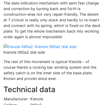
The date indication mechanism with semi fast change
and correction by turning back and forth is
construction-wise not very repair-friendly. The detent
at 7 o’clock is really only stuck and hardly to re-insert
and connect with its spring, which is fixed on the deck
plate. To get the whole mechanism back into working
order again is almost impossible!
Kienzle 060a2 dial side
The rest of this movement is typical Kienzle - of
course there’s a rocking bar winding system and the
safety catch is on the inner side of the base plate.
Known and proven since ever.
Technical data
Manufacturer:
Kienzle
Caliber:
060a2