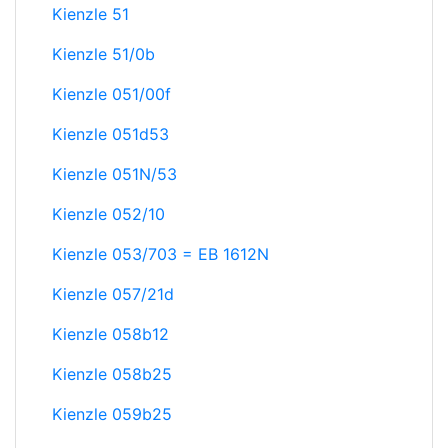
Kienzle 51
Kienzle 51/0b
Kienzle 051/00f
Kienzle 051d53
Kienzle 051N/53
Kienzle 052/10
Kienzle 053/703 = EB 1612N
Kienzle 057/21d
Kienzle 058b12
Kienzle 058b25
Kienzle 059b25