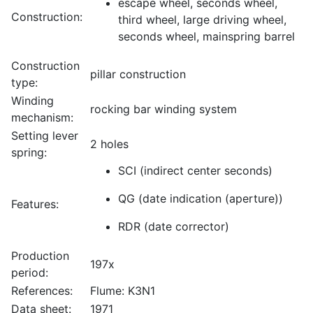
escape wheel, seconds wheel,
Construction:
third wheel, large driving wheel,
seconds wheel, mainspring barrel
Construction
pillar construction
type:
Winding
rocking bar winding system
mechanism:
Setting lever
2 holes
spring:
SCI (indirect center seconds)
QG (date indication (aperture))
Features:
RDR (date corrector)
Production
197x
period:
References:
Flume: K3N1
Data sheet:
1971