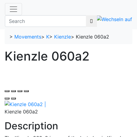
>
Movements
>
K
>
Kienzle
>
Kienzle 060a2
Kienzle 060a2
Kienzle 060a2
Description