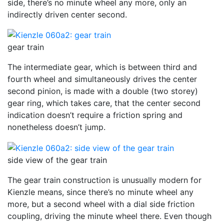
side, there’s no minute wheel any more, only an
indirectly driven center second.
gear train
The intermediate gear, which is between third and
fourth wheel and simultaneously drives the center
second pinion, is made with a double (two storey)
gear ring, which takes care, that the center second
indication doesn’t require a friction spring and
nonetheless doesn’t jump.
side view of the gear train
The gear train construction is unusually modern for
Kienzle means, since there’s no minute wheel any
more, but a second wheel with a dial side friction
coupling, driving the minute wheel there. Even though