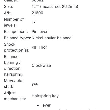
Size:
12''' (measured: 26,2mm)
A/h:
21600
Number of
17
jewels:
Escapement:
Pin lever
Balance types:
Nickel anular balance
Shock
KIF Trior
protection(s):
Balance
bearing /
Clockwise
direction
hairspring:
Moveable
yes
stud:
Adjust
Hairspring key
mechanism:
lever