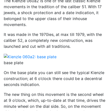
The Kienzle 060a2 is one of the last classic Kienzle
movements in the tradition of the caliber 51. With 17
jewels, a shock protection and a date indication, it
belonged to the upper class of their inhouse
movements.
It was made in the 1970ies, at max till 1979, with the
caliber 52, a completely new construction, was
launched and cut with all traditions.
base plate
On the base plate you can still see the typical Kienzle
construction; at 6 o’clock there could be a decentral
seconds indication.
The new thing on this movement is the second wheel
at 9 o’clock, which, up-to-date at that time, drives the
minute wheel on the dial side. So, on the movement