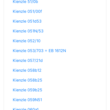
Kienzle 51/0b
Kienzle 051/00f
Kienzle 051d53
Kienzle 051N/53
Kienzle 052/10
Kienzle 053/703 = EB 1612N
Kienzle 057/21d
Kienzle 058b12
Kienzle 058b25
Kienzle 059b25
Kienzle 059N51
Kienzle 060a1