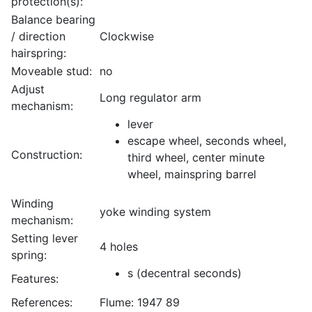
protection(s):
Balance bearing
/ direction
Clockwise
hairspring:
Moveable stud:
no
Adjust
Long regulator arm
mechanism:
lever
escape wheel, seconds wheel,
Construction:
third wheel, center minute
wheel, mainspring barrel
Winding
yoke winding system
mechanism:
Setting lever
4 holes
spring:
s (decentral seconds)
Features:
References:
Flume: 1947 89