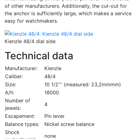
of other manufacturers. Additionally, the cut-out for
the anchor is sufficiently large, which makes a service
easy for watchmakers.
Kienzle 48/4 dial side
Technical data
Manufacturer:
Kienzle
Caliber:
48/4
Size:
10 1/2''' (measured: 23,2mmmm)
A/h:
18000
Number of
4
jewels:
Escapement:
Pin lever
Balance types:
Nickel screw balance
Shock
none