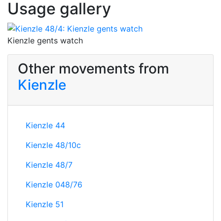
Usage gallery
Kienzle gents watch
Other movements from
Kienzle
Kienzle 44
Kienzle 48/10c
Kienzle 48/7
Kienzle 048/76
Kienzle 51