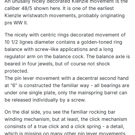
An unusally nicely decorated Kienzle movement is the
caliber 48/5 shown here. It is one of the earliest
Kienzle wristwatch movements, probably originating
pre WW II.
The nicely with centric rings decorated movement of
10 1/2 lignes diameter contains a golden-toned ring
balance with screw-like applications and a long
regulator arm on the balance cock. The balance axle is
beared in four jewels, but of course not shock
protected.
The pin lever movement with a decentral second hand
at “6” is constructed the familiar way - all bearings are
under one single plate, only the mainspring barrel can
be released individually by a screw.
On the dial side, you see the familiar rocking bar
winding mechanism, but at least, the click mechanism
consinsts of a true click and a click spring - a detail,
which is missing on many other pin lever movements