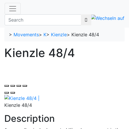
>
Movements
>
K
>
Kienzle
>
Kienzle 48/4
Kienzle 48/4
Kienzle 48/4
Description