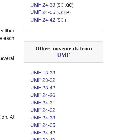
UMF 24-33
(SCI,QG)
UMF 24-35
(s,CHR)
UMF 24-42
(SCI)
caliber
de each
Other movements from
UMF
several
UMF 13-33
UMF 23-32
UMF 23-42
UMF 24-26
UMF 24-31
UMF 24-32
ion. At
UMF 24-33
UMF 24-35
UMF 24-42
UMF 28-40