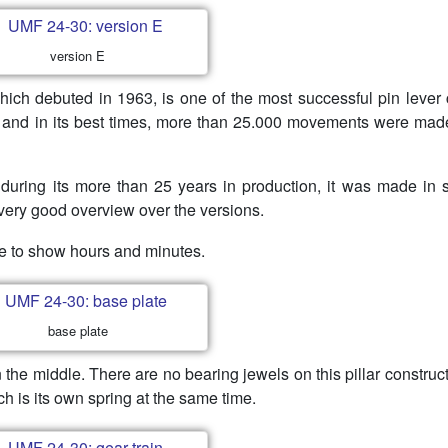
version E
hich debuted in 1963, is one of the most successful pin lever 
80s and in its best times, more than 25.000 movements were ma
 during its more than 25 years in production, it was made in 
very good overview over the versions.
e to show hours and minutes.
base plate
 the middle. There are no bearing jewels on this pillar construct
ch is its own spring at the same time.