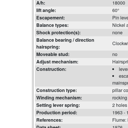
A/h:
18000
lift angle:
60°
Escapement:
Pin lev
Balance types:
Nickel 
Shock protection(s):
none
Balance bearing / direction
Clockw
hairspring:
Moveable stud:
no
Adjust mechanism:
Hairspr
Construction:
leve
esca
mainspr
Construction type:
pillar c
Winding mechanism:
rocking
Setting lever spring:
2 holes
Production period:
1963 - 
References:
Flume:
Data sheet:
1976