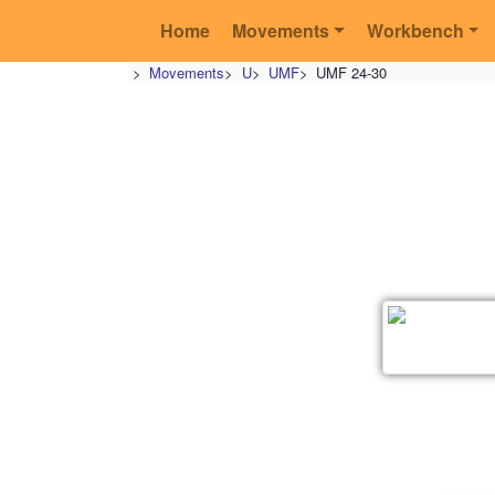
Home
Movements
Workbench
>
Movements
>
U
>
UMF
>
UMF 24-30