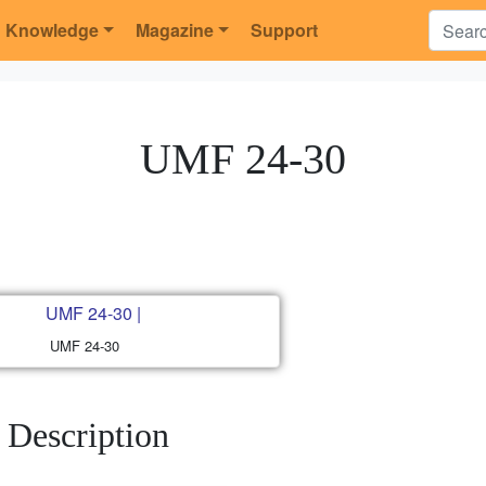
Knowledge
Magazine
Support
UMF 24-30
UMF 24-30
Description