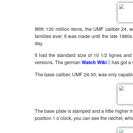
With 130 million items, the UMF caliber 24, w
families ever. It was made until the late 19
day.
It had the standard size of 10 1/2 lignes and
versions. The german
Watch Wiki
has got a 
The base caliber, UMF 24-30, was only capabl
The base plate is stamped and a little higher in
position 1 o’clock, you can see the ratchet, whi