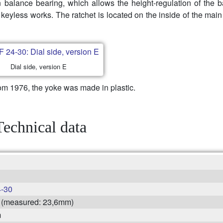
in balance bearing, which allows the height-regulation of the 
 keyless works. The ratchet is located on the inside of the main
Dial side, version E
om 1976, the yoke was made in plastic.
Technical data
-30
'' (measured: 23,6mm)
m