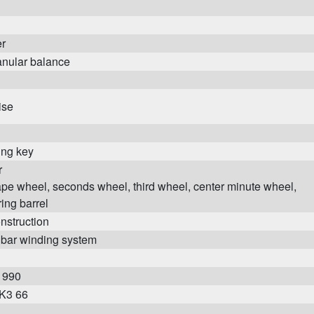
er
anular balance
ise
ing key
r
pe wheel, seconds wheel, third wheel, center minute wheel,
ing barrel
onstruction
 bar winding system
1990
 K3 66