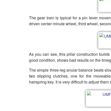
The gear train is typical for a pin lever mov
driven center minute wheel, third wheel, secon
As you can see, this pillar construction build
good condition, shows bad results on the timeg
The simple three-leg anular balance beats slow
two slipping clutches, one for the moveable
hairspring key. It is very difficult to adjust them 