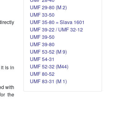
UMF 29-80 (M 2)
UMF 33-50
UMF 35-80 = Slava 1601
irectly
UMF 39-22 / UMF 32-12
UMF 39-50
UMF 39-80
UMF 53-52 (M 9)
UMF 54-31
UMF 52-32 (M44)
t is in
UMF 80-52
UMF 83-31 (M 1)
ed with
for the