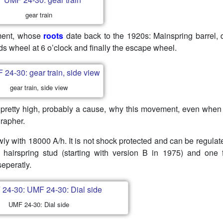
gear train
ement, whose
roots
date back to the 1920s: Mainspring barrel, d
ds wheel at 6 o’clock and finally the escape wheel.
gear train, side view
s pretty high, probably a cause, why this movement, even when i
rapher.
ly with 18000 A/h. It is not shock protected and can be regulat
 hairspring stud (starting with version B in 1975) and one 
seperatly.
UMF 24-30: Dial side