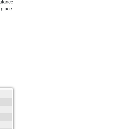
balance
 place,