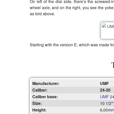
On left of the dial side, there’s the screwed-
wheel axle, and on the right, you see the yoke
as told above.
Starting with the version E, which was made fr
Manufacturer:
UMF
Caliber:
24-30
Caliber base:
UMF 24
Size:
10 1/2'
Height:
6,00m