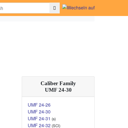
Caliber Family
UMF 24-30
UMF 24-26
UMF 24-30
UMF 24-31
(s)
UMF 24-32
(SCI)