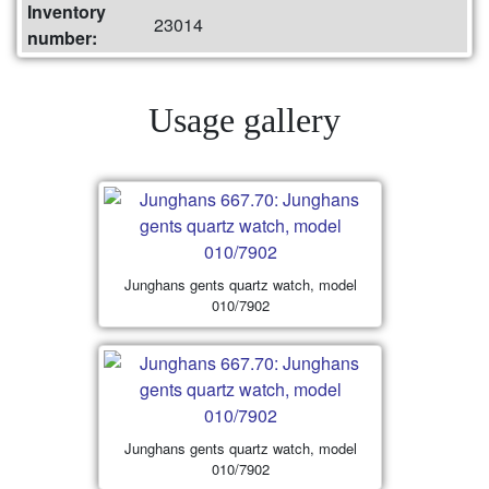
Inventory
23014
number:
Usage gallery
Junghans gents quartz watch, model
010/7902
Junghans gents quartz watch, model
010/7902