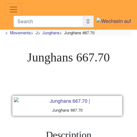
>
Movements
>
J
>
Junghans
>
Junghans 667.70
Junghans 667.70
Junghans 667.70
Description