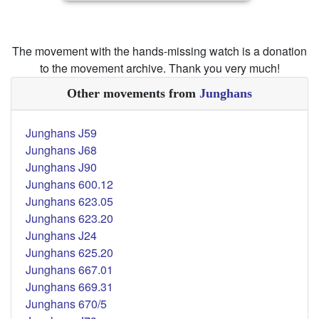
The movement with the hands-missing watch is a donation
to the movement archive. Thank you very much!
Other movements from
Junghans
Junghans J59
Junghans J68
Junghans J90
Junghans 600.12
Junghans 623.05
Junghans 623.20
Junghans J24
Junghans 625.20
Junghans 667.01
Junghans 669.31
Junghans 670/5