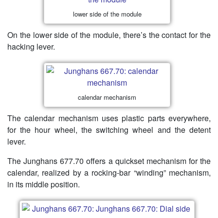
lower side of the module
On the lower side of the module, there’s the contact for the
hacking lever.
calendar mechanism
The calendar mechanism uses plastic parts everywhere,
for the hour wheel, the switching wheel and the detent
lever.
The Junghans 677.70 offers a quickset mechanism for the
calendar, realized by a rocking-bar “winding” mechanism,
in its middle position.