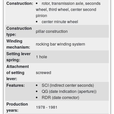
Construction:
rotor, transmission axle, seconds
wheel, third wheel, center second
pinion
center minute wheel
Construction
pillar construction
type:
Winding
rocking bar winding system
mechanism:
Setting lever
1 hole
spring:
Attachment
of setting
screwed
lever:
Features:
SCI (indirect center seconds)
QG (date indication (aperture))
RDR (date corrector)
Production
1978 - 1981
years: