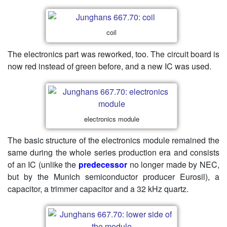
coil
The electronics part was reworked, too. The circuit board is
now red instead of green before, and a new IC was used.
electronics module
The basic structure of the electronics module remained the
same during the whole series production era and consists
of an IC (unlike the
predecessor
no longer made by NEC,
but by the Munich semiconductor producer Eurosil), a
capacitor, a trimmer capacitor and a 32 kHz quartz.