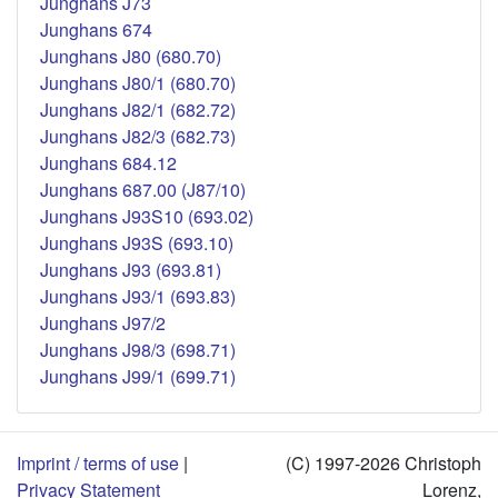
Junghans J73
Junghans 674
Junghans J80 (680.70)
Junghans J80/1 (680.70)
Junghans J82/1 (682.72)
Junghans J82/3 (682.73)
Junghans 684.12
Junghans 687.00 (J87/10)
Junghans J93S10 (693.02)
Junghans J93S (693.10)
Junghans J93 (693.81)
Junghans J93/1 (693.83)
Junghans J97/2
Junghans J98/3 (698.71)
Junghans J99/1 (699.71)
Imprint / terms of use
|
(C) 1997-2026 Christoph
Privacy Statement
Lorenz,