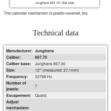
Junghans 667.70: Dial side
The calendar mechanism is plastic-covered, too.
Technical data
Manufacturer:
Junghans
Caliber:
667.70
Caliber base:
Junghans 667.00
Size:
12''' (measured: 27,1mm)
Frequency:
32768 Hz
Number of
7
jewels:
Escapement:
Quartz
Adjust
mechanism: