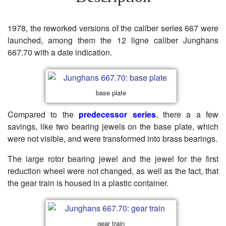
1978, the reworked versions of the caliber series 667 were
launched, among them the 12 ligne caliber Junghans
667.70 with a date indication.
base plate
Compared to the
predecessor series
, there a a few
savings, like two bearing jewels on the base plate, which
were not visible, and were transformed into brass bearings.
The large rotor bearing jewel and the jewel for the first
reduction wheel were not changed, as well as the fact, that
the gear train is housed in a plastic container.
gear train