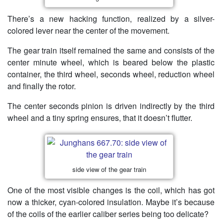
There’s a new hacking function, realized by a silver-
colored lever near the center of the movement.
The gear train itself remained the same and consists of the
center minute wheel, which is beared below the plastic
container, the third wheel, seconds wheel, reduction wheel
and finally the rotor.
The center seconds pinion is driven indirectly by the third
wheel and a tiny spring ensures, that it doesn’t flutter.
side view of the gear train
One of the most visible changes is the coil, which has got
now a thicker, cyan-colored insulation. Maybe it’s because
of the coils of the earlier caliber series being too delicate?